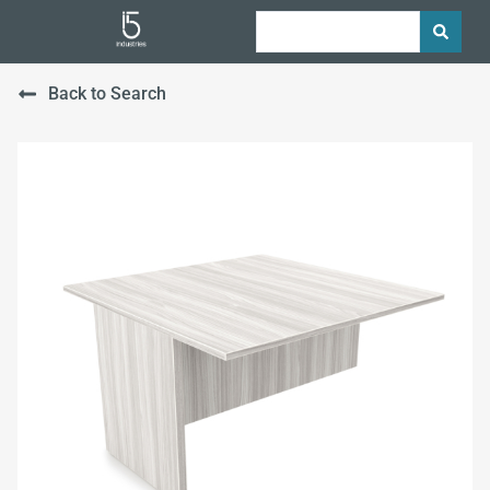
Back to Search