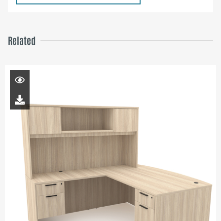
Related