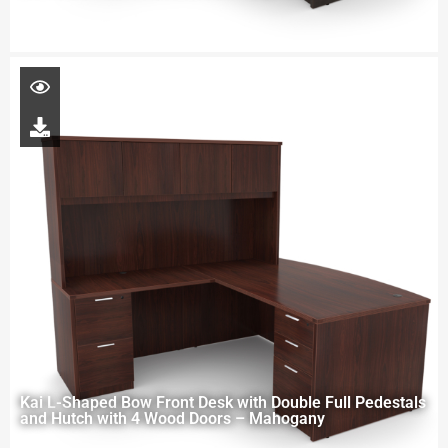
Kai L-Shaped Bow Front Desk with Double Full Pedestals
and Hutch with 4 Wood Doors – Mahogany