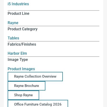
i5 Industries
Product Line
Rayne
Product Category
Tables
Fabrics/Finishes
Harbor Elm
Image Type
Product Images
Rayne Collection Overview
Rayne Brochure
Shop Rayne
Office Furniture Catalog 2026