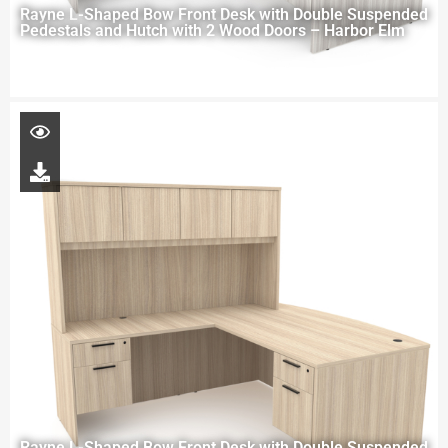
Rayne L-Shaped Bow Front Desk with Double Suspended
Pedestals and Hutch with 2 Wood Doors – Harbor Elm
Rayne L-Shaped Bow Front Desk with Double Suspended