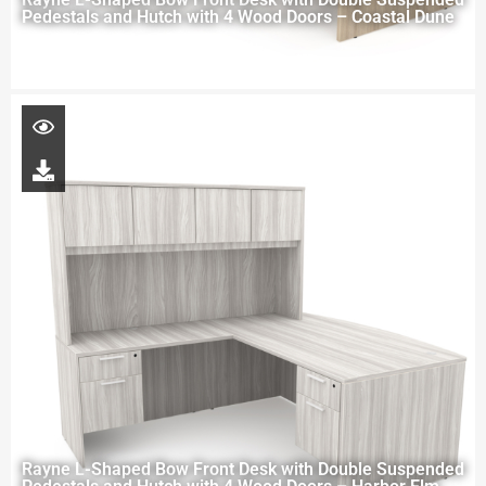
Pedestals and Hutch with 4 Wood Doors – Coastal Dune
Rayne L-Shaped Bow Front Desk with Double Suspended