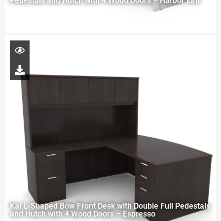
Pedestals and Hutch with 4 Wood Doors – Harbor Elm
Kai L-Shaped Bow Front Desk with Double Full Pedestals
and Hutch with 4 Wood Doors – Espresso