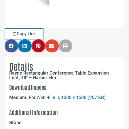
Copy Link
Details
Rayne Rectangular Conference Table Expansion
Leaf, 48″ – Harbor Elm
Download Images
Medium:
For Web –
File is 1500 x 1500 (207 KB)
Additional Information
Brand