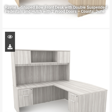
Rayne L-Shaped Bow Front Desk with Double Suspended
Pedestals and Hutch with 2 Wood Doors – Coastal Dune