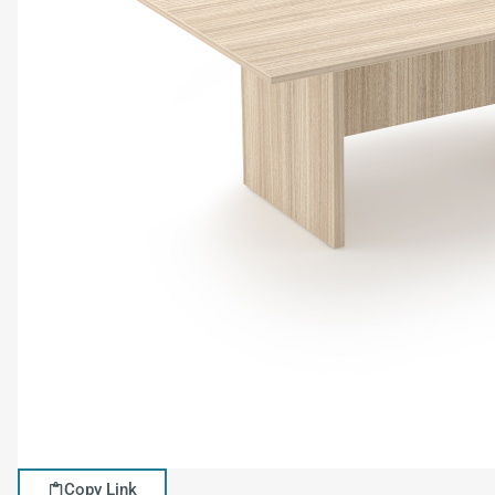
Copy Link