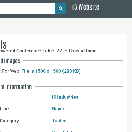
i5 Website
ls
owered Conference Table, 72″ – Coastal Dune
d Images
:
For Web –
File is 1500 x 1500 (288 KB)
nal Information
i5 Industries
Line
Rayne
 Category
Tables