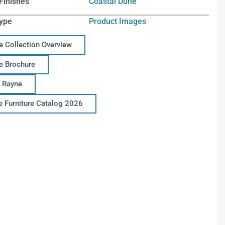
Finishes
Coastal Dune
ype
Product Images
e Collection Overview
e Brochure
 Rayne
ce Furniture Catalog 2026