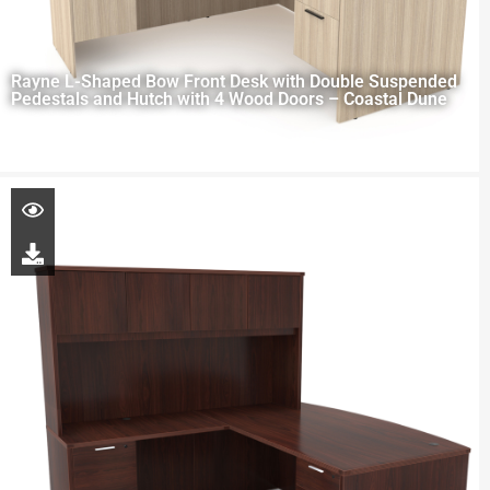
Rayne L-Shaped Bow Front Desk with Double Suspended
Pedestals and Hutch with 4 Wood Doors – Coastal Dune