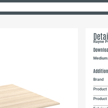
Detai
Rayne P
Downloa
Medium
Additio
Brand
Product 
Product