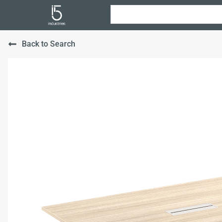
Back to Search