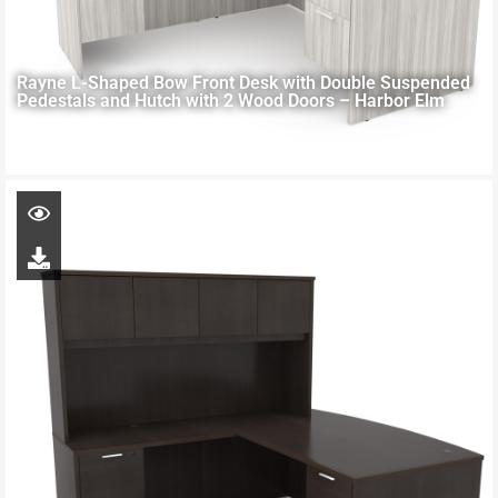
Rayne L-Shaped Bow Front Desk with Double Suspended
Pedestals and Hutch with 2 Wood Doors – Harbor Elm