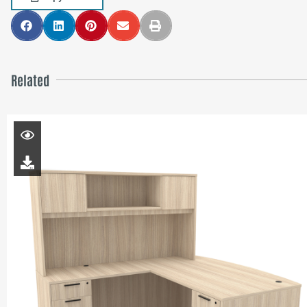
Related