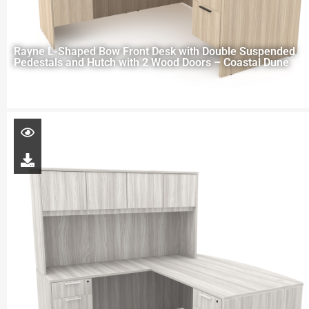
Rayne L-Shaped Bow Front Desk with Double Suspended
Pedestals and Hutch with 2 Wood Doors – Coastal Dune