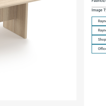
Fabrics/
Image T
Rayn
Rayn
Shop
Offi