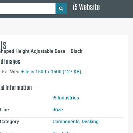
i5 Website
ls
Shaped Height Adjustable Base – Black
d Images
:
For Web –
File is 1500 x 1500 (127 KB)
nal Information
i5 Industries
Line
iRize
 Category
Components
,
Desking