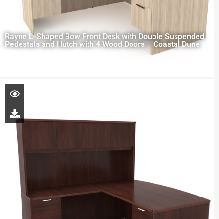
Rayne L-Shaped Bow Front Desk with Double Suspended
Pedestals and Hutch with 4 Wood Doors – Coastal Dune