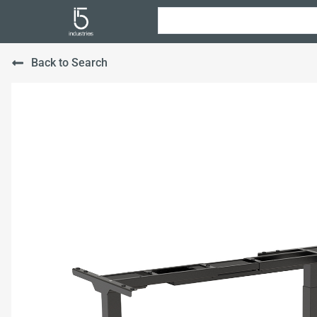
Back to Search