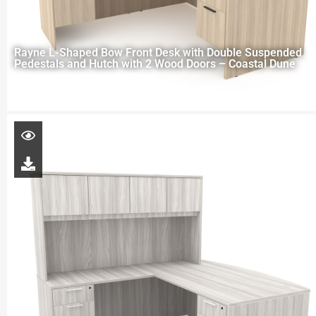
Rayne L-Shaped Bow Front Desk with Double Suspended
Pedestals and Hutch with 2 Wood Doors – Coastal Dune