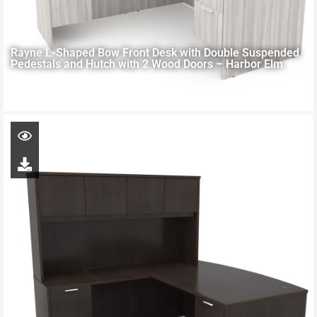
Rayne L-Shaped Bow Front Desk with Double Suspended
Pedestals and Hutch with 2 Wood Doors – Harbor Elm