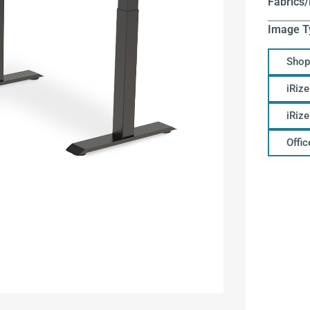
Fabrics/
Image T
Shop
iRize
iRiz
Offi