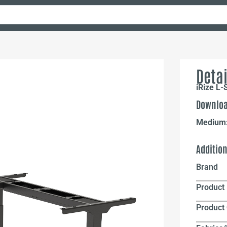
Detai
iRize L-
Downloa
Medium
Additio
Brand
Product 
Product