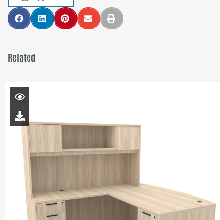
Related