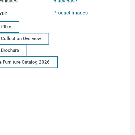
Finishes
Black Base
ype
Product Images
 iRize
 Collection Overview
e Brochure
ce Furniture Catalog 2026