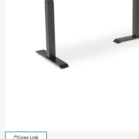
Copy Link