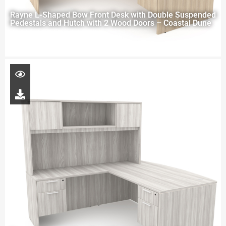
Rayne L-Shaped Bow Front Desk with Double Suspended
Pedestals and Hutch with 2 Wood Doors – Coastal Dune