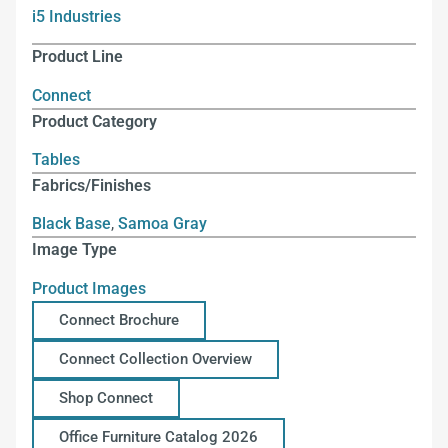
i5 Industries
Product Line
Connect
Product Category
Tables
Fabrics/Finishes
Black Base
,
Samoa Gray
Image Type
Product Images
Connect Brochure
Connect Collection Overview
Shop Connect
Office Furniture Catalog 2026