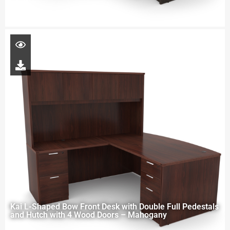
Kai L-Shaped Bow Front Desk with Double Full Pedestals
and Hutch with 4 Wood Doors – Mahogany