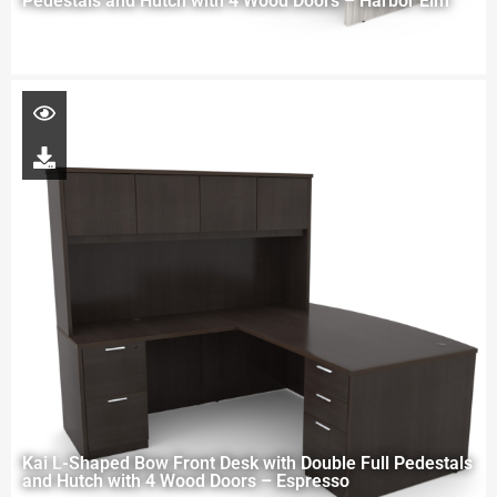
Pedestals and Hutch with 4 Wood Doors – Harbor Elm
Kai L-Shaped Bow Front Desk with Double Full Pedestals
and Hutch with 4 Wood Doors – Espresso