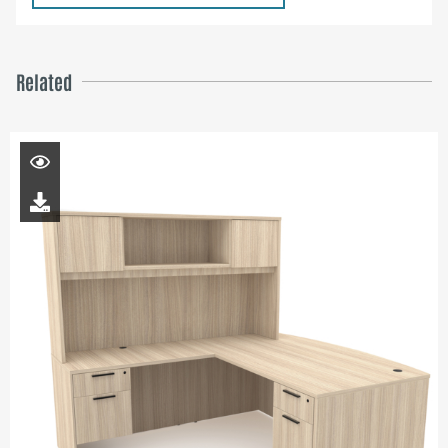
Related