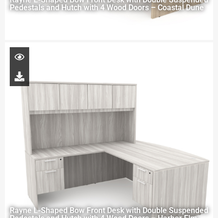
Pedestals and Hutch with 4 Wood Doors – Coastal Dune
Rayne L-Shaped Bow Front Desk with Double Suspended