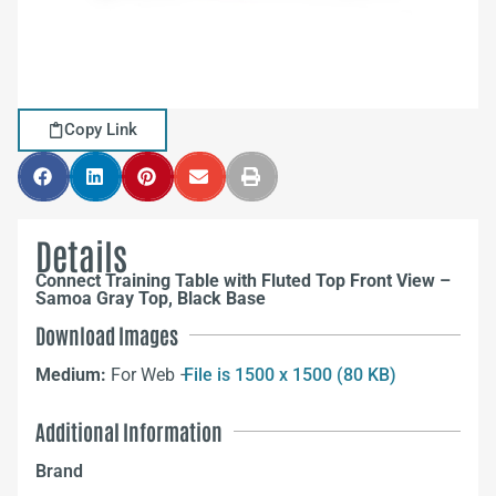
Copy Link
Details
Connect Training Table with Fluted Top Front View –
Samoa Gray Top, Black Base
Download Images
Medium:
For Web –
File is 1500 x 1500 (80 KB)
Additional Information
Brand