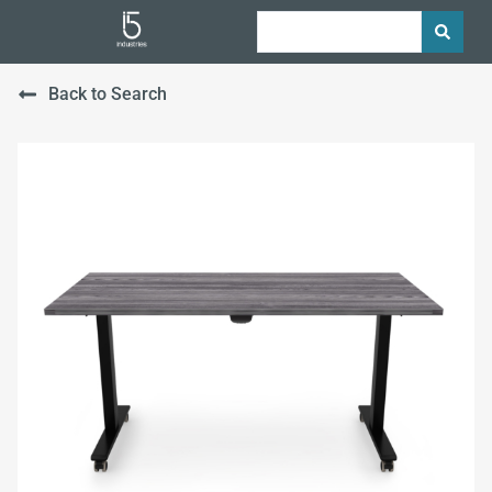
Back to Search