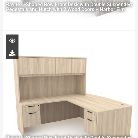
Rayne L-Shaped Bow Front Desk with Double Suspended
Pedestals and Hutch with 2 Wood Doors – Harbor Elm
Rayne L-Shaped Bow Front Desk with Double Suspended