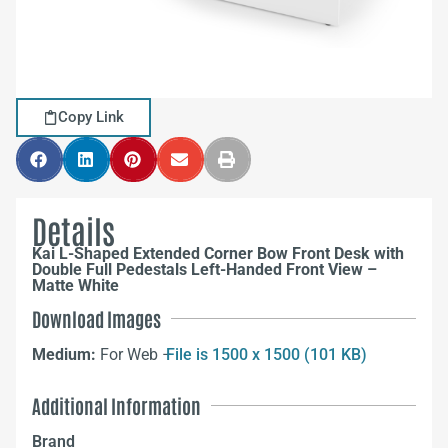
Copy Link
Details
Kai L-Shaped Extended Corner Bow Front Desk with
Double Full Pedestals Left-Handed Front View –
Matte White
Download Images
Medium:
For Web –
File is 1500 x 1500 (101 KB)
Additional Information
Brand