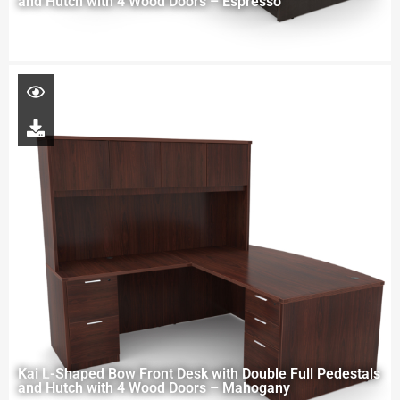
and Hutch with 4 Wood Doors – Espresso
Kai L-Shaped Bow Front Desk with Double Full Pedestals
and Hutch with 4 Wood Doors – Mahogany