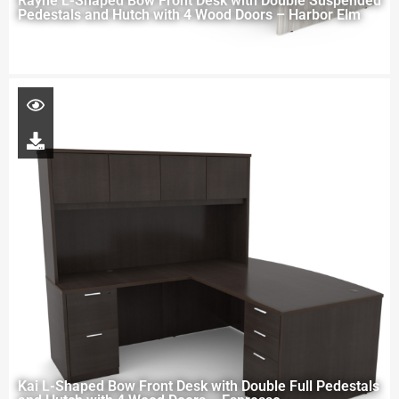
Rayne L-Shaped Bow Front Desk with Double Suspended
Pedestals and Hutch with 4 Wood Doors – Harbor Elm
Kai L-Shaped Bow Front Desk with Double Full Pedestals