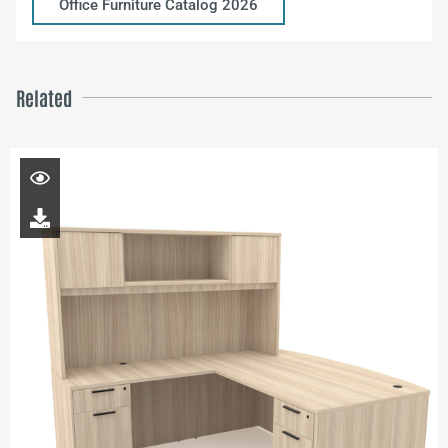
Office Furniture Catalog 2026
Related