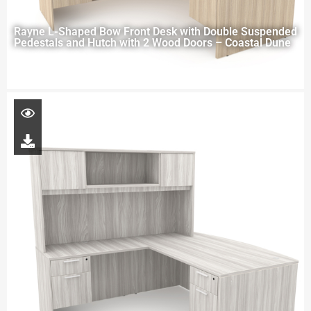
Rayne L-Shaped Bow Front Desk with Double Suspended
Pedestals and Hutch with 2 Wood Doors – Coastal Dune