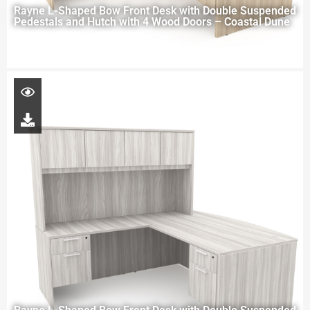
Rayne L-Shaped Bow Front Desk with Double Suspended
Pedestals and Hutch with 4 Wood Doors – Coastal Dune