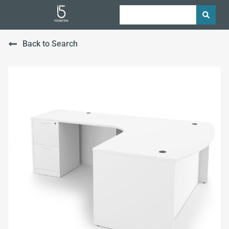
Back to Search