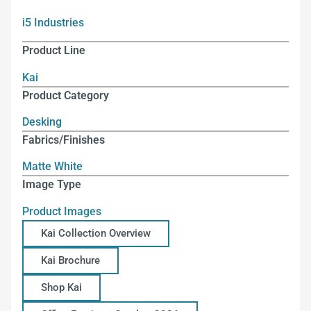
i5 Industries
Product Line
Kai
Product Category
Desking
Fabrics/Finishes
Matte White
Image Type
Product Images
Kai Collection Overview
Kai Brochure
Shop Kai