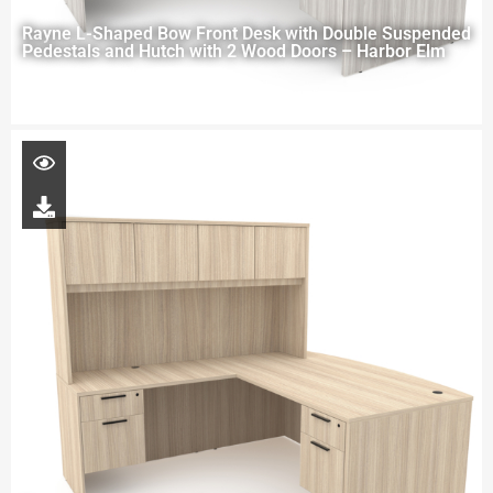
Rayne L-Shaped Bow Front Desk with Double Suspended
Pedestals and Hutch with 2 Wood Doors – Harbor Elm