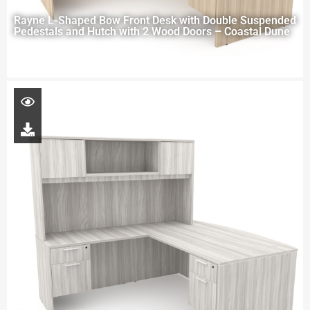
Rayne L-Shaped Bow Front Desk with Double Suspended
Pedestals and Hutch with 2 Wood Doors – Coastal Dune