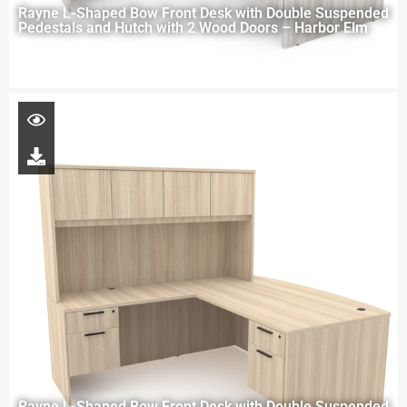
Rayne L-Shaped Bow Front Desk with Double Suspended
Pedestals and Hutch with 2 Wood Doors – Harbor Elm
Rayne L-Shaped Bow Front Desk with Double Suspended