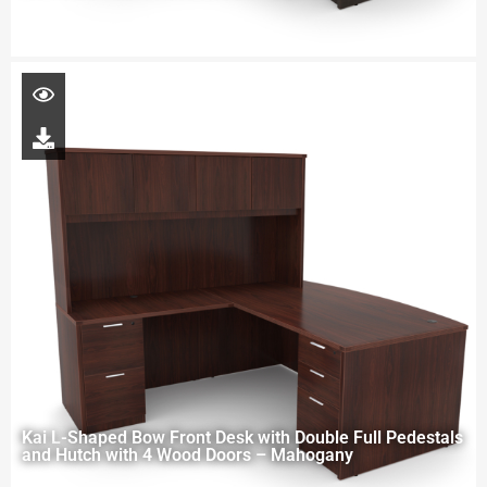
Kai L-Shaped Bow Front Desk with Double Full Pedestals
and Hutch with 4 Wood Doors – Mahogany