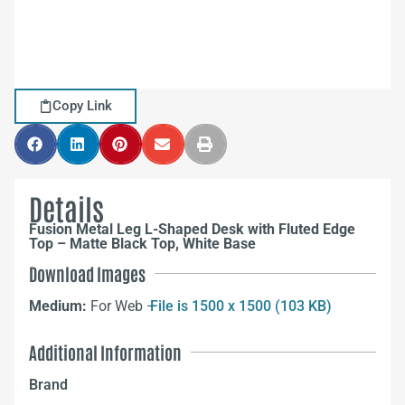
Copy Link
Details
Fusion Metal Leg L-Shaped Desk with Fluted Edge
Top – Matte Black Top, White Base
Download Images
Medium:
For Web –
File is 1500 x 1500 (103 KB)
Additional Information
Brand