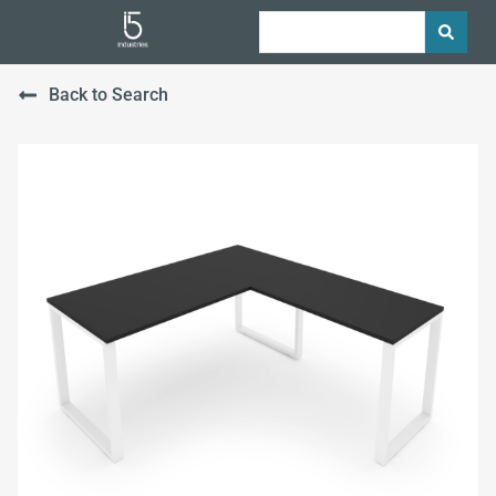
Back to Search