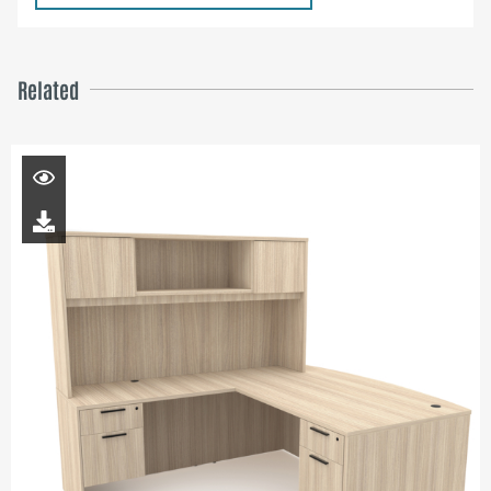
Related