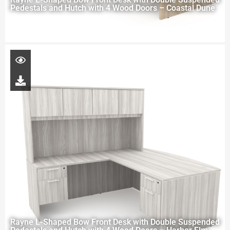
Pedestals and Hutch with 4 Wood Doors – Coastal Dune
Rayne L-Shaped Bow Front Desk with Double Suspended