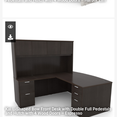
Pedestals and Hutch with 4 Wood Doors – Harbor Elm
Kai L-Shaped Bow Front Desk with Double Full Pedestals
and Hutch with 4 Wood Doors – Espresso