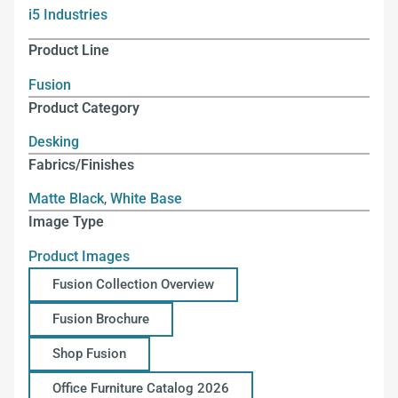
i5 Industries
Product Line
Fusion
Product Category
Desking
Fabrics/Finishes
Matte Black
,
White Base
Image Type
Product Images
Fusion Collection Overview
Fusion Brochure
Shop Fusion
Office Furniture Catalog 2026