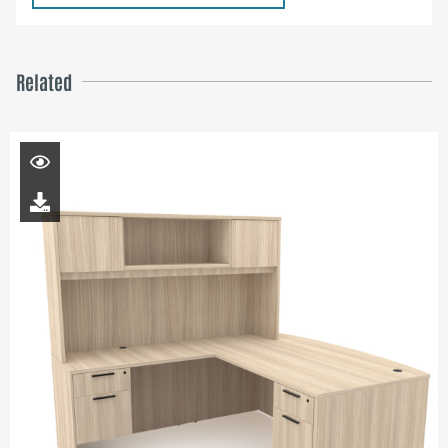
Related