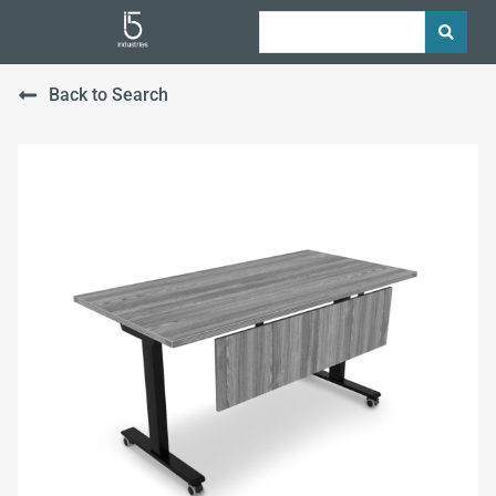
Back to Search