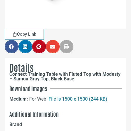
Copy Link
Details
Connect Training Table with Fluted Top with Modesty
– Samoa Gray Top, Black Base
Download Images
Medium:
For Web –
File is 1500 x 1500 (244 KB)
Additional Information
Brand