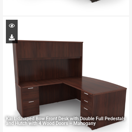
Kai L-Shaped Bow Front Desk with Double Full Pedestals
and Hutch with 4 Wood Doors – Mahogany