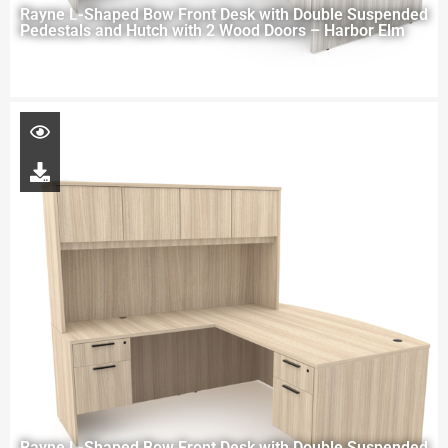
Rayne L-Shaped Bow Front Desk with Double Suspended
Pedestals and Hutch with 2 Wood Doors – Harbor Elm
Rayne L-Shaped Bow Front Desk with Double Suspended