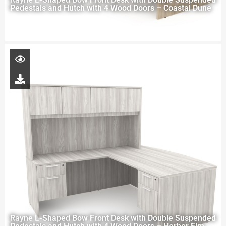
Pedestals and Hutch with 4 Wood Doors – Coastal Dune
Rayne L-Shaped Bow Front Desk with Double Suspended