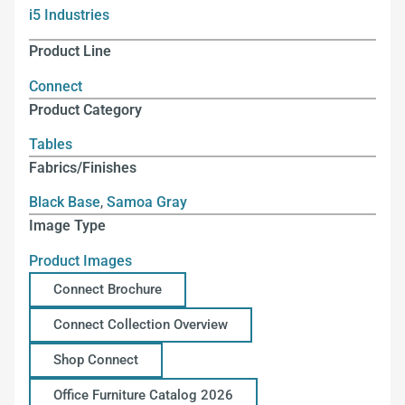
i5 Industries
Product Line
Connect
Product Category
Tables
Fabrics/Finishes
Black Base
,
Samoa Gray
Image Type
Product Images
Connect Brochure
Connect Collection Overview
Shop Connect
Office Furniture Catalog 2026