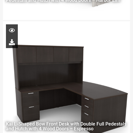
Pedestals and Hutch with 4 Wood Doors – Harbor Elm
Kai L-Shaped Bow Front Desk with Double Full Pedestals
and Hutch with 4 Wood Doors – Espresso