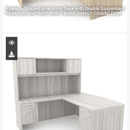
Rayne L-Shaped Bow Front Desk with Double Suspended
Pedestals and Hutch with 2 Wood Doors – Coastal Dune