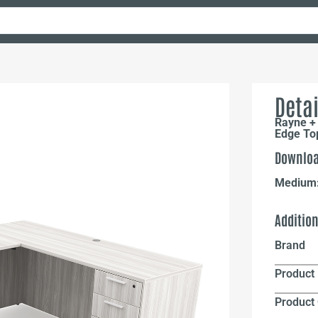
Detai
Rayne + 
Edge To
Downloa
Medium
Additio
Brand
Product 
Product