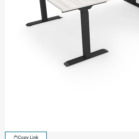
Copy Link