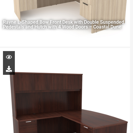
Rayne L-Shaped Bow Front Desk with Double Suspended
Pedestals and Hutch with 4 Wood Doors – Coastal Dune