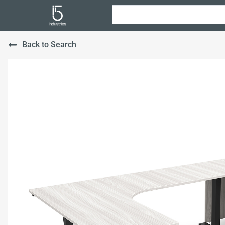
Back to Search