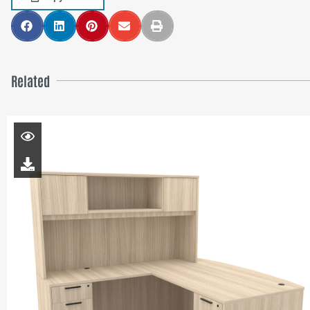
Related