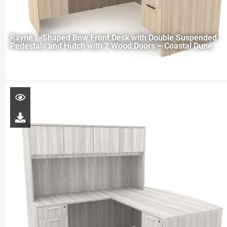
Rayne L-Shaped Bow Front Desk with Double Suspended
Pedestals and Hutch with 2 Wood Doors – Coastal Dune