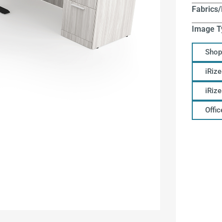
Fabrics/
Image T
Shop
iRize
iRiz
Offi