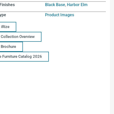
Finishes
Black Base
,
Harbor Elm
ype
Product Images
 iRize
 Collection Overview
e Brochure
ce Furniture Catalog 2026