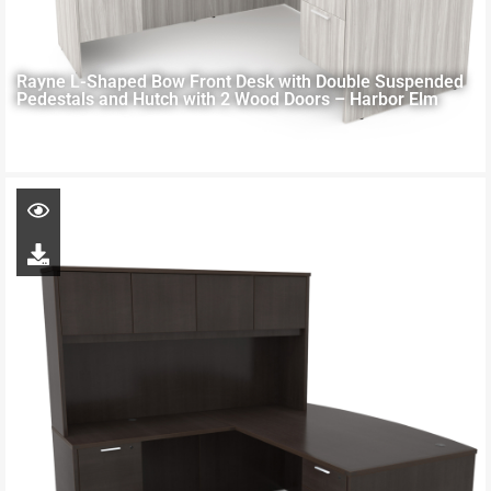
Rayne L-Shaped Bow Front Desk with Double Suspended
Pedestals and Hutch with 2 Wood Doors – Harbor Elm