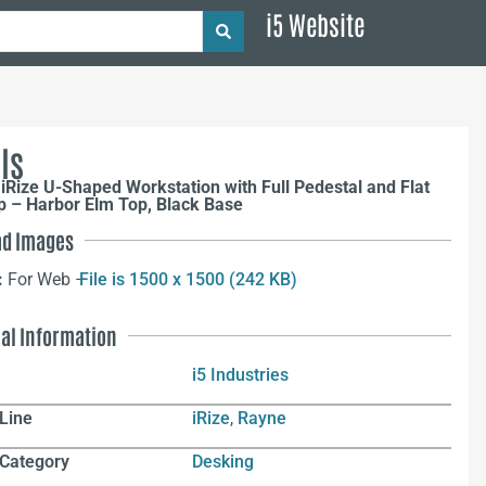
i5 Website
ls
iRize U-Shaped Workstation with Full Pedestal and Flat
p – Harbor Elm Top, Black Base
d Images
:
For Web –
File is 1500 x 1500 (242 KB)
nal Information
i5 Industries
Line
iRize
,
Rayne
 Category
Desking