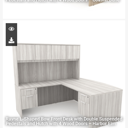
Rayne L-Shaped Bow Front Desk with Double Suspended
Pedestals and Hutch with 4 Wood Doors – Harbor Elm