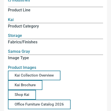
i5 Industries
Product Line
Kai
Product Category
Storage
Fabrics/Finishes
Samoa Gray
Image Type
Product Images
Kai Collection Overview
Kai Brochure
Shop Kai
Office Furniture Catalog 2026