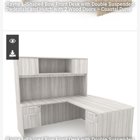
Rayne L-Shaped Bow Front Desk with Double Suspended
Pedestals and Hutch with 2 Wood Doors – Coastal Dune
Rayne L-Shaped Bow Front Desk with Double Suspended