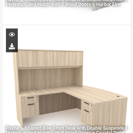
Pedestals and Hutch with 2 Wood Doors – Harbor Elm
Rayne L-Shaped Bow Front Desk with Double Suspended
Pedestals and Hutch with 4 Wood Doors – Coastal Dune