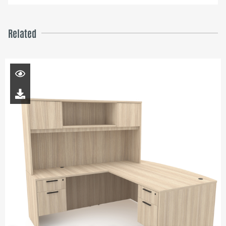
Related