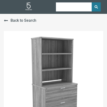
Back to Search