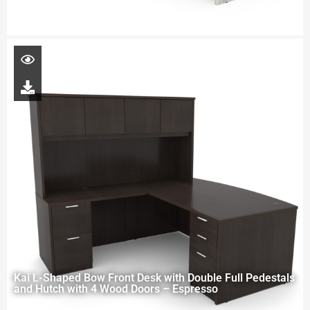
Kai L-Shaped Bow Front Desk with Double Full Pedestals
and Hutch with 4 Wood Doors – Espresso