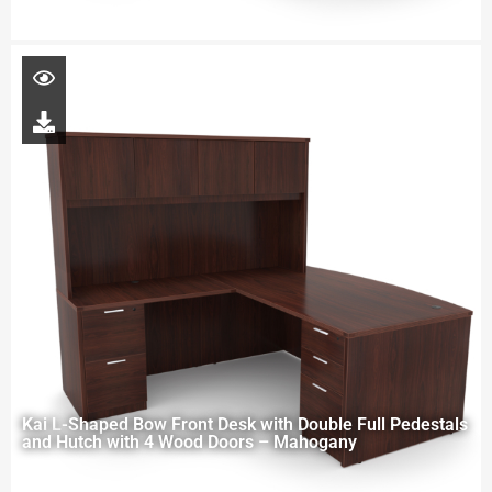
Kai L-Shaped Bow Front Desk with Double Full Pedestals
and Hutch with 4 Wood Doors – Mahogany