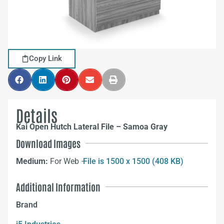
Copy Link
Details
Kai Open Hutch Lateral File – Samoa Gray
Download Images
Medium:
For Web –
File is 1500 x 1500 (408 KB)
Additional Information
Brand