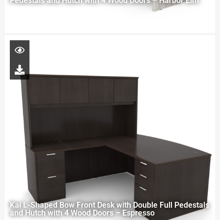
Pedestals and Hutch with 4 Wood Doors – Harbor Elm
Kai L-Shaped Bow Front Desk with Double Full Pedestals
and Hutch with 4 Wood Doors – Espresso