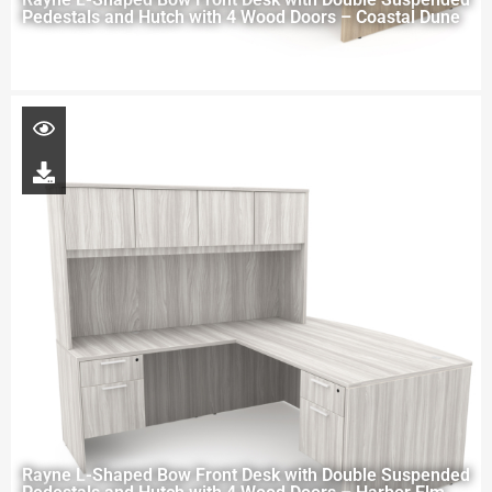
Pedestals and Hutch with 4 Wood Doors – Coastal Dune
Rayne L-Shaped Bow Front Desk with Double Suspended