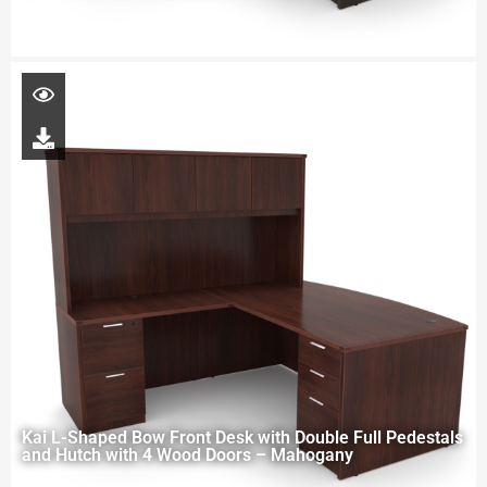
Kai L-Shaped Bow Front Desk with Double Full Pedestals
and Hutch with 4 Wood Doors – Mahogany