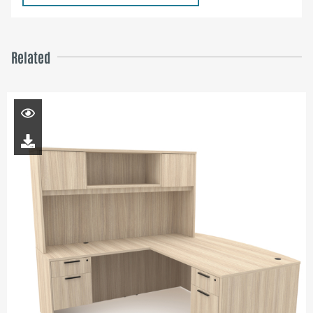
Related