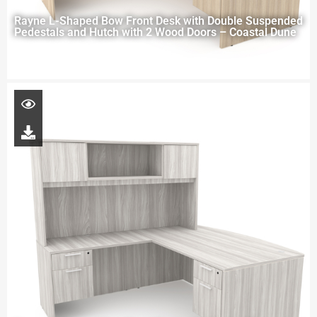
Rayne L-Shaped Bow Front Desk with Double Suspended
Pedestals and Hutch with 2 Wood Doors – Coastal Dune