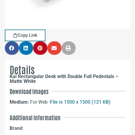
Copy Link
Details
Kai Rectangular Desk with Double Full Pedestals –
Matte White
Download Images
Medium:
For Web –
File is 1500 x 1500 (121 KB)
Additional Information
Brand