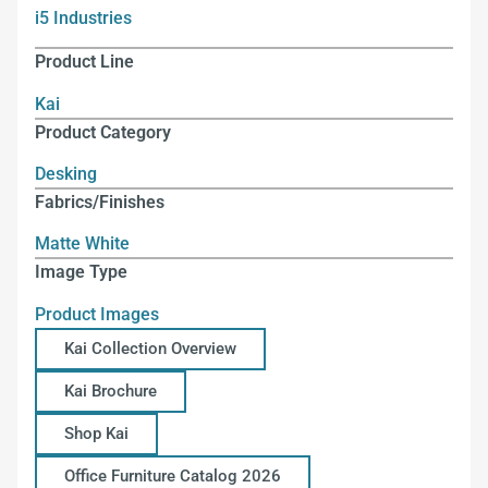
i5 Industries
Product Line
Kai
Product Category
Desking
Fabrics/Finishes
Matte White
Image Type
Product Images
Kai Collection Overview
Kai Brochure
Shop Kai
Office Furniture Catalog 2026