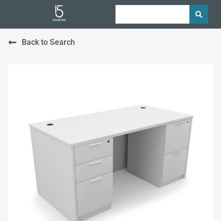
Back to Search