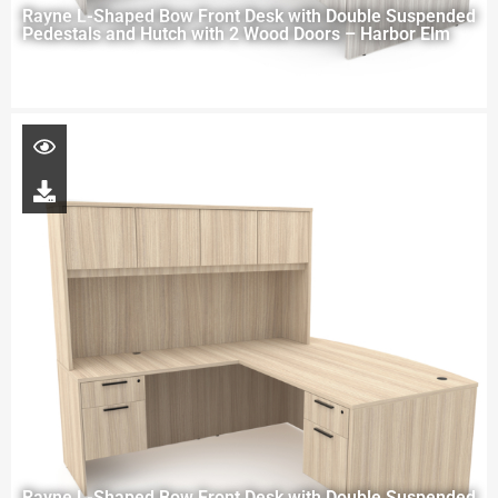
Rayne L-Shaped Bow Front Desk with Double Suspended
Pedestals and Hutch with 2 Wood Doors – Harbor Elm
Rayne L-Shaped Bow Front Desk with Double Suspended