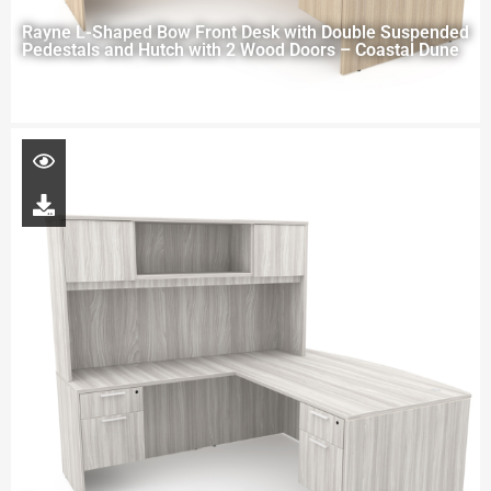
Rayne L-Shaped Bow Front Desk with Double Suspended
Pedestals and Hutch with 2 Wood Doors – Coastal Dune