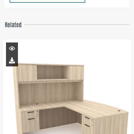
Related