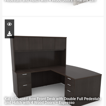
Pedestals and Hutch with 4 Wood Doors – Harbor Elm
Kai L-Shaped Bow Front Desk with Double Full Pedestals
and Hutch with 4 Wood Doors – Espresso