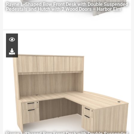
Rayne L-Shaped Bow Front Desk with Double Suspended
Pedestals and Hutch with 2 Wood Doors – Harbor Elm
Rayne L-Shaped Bow Front Desk with Double Suspended