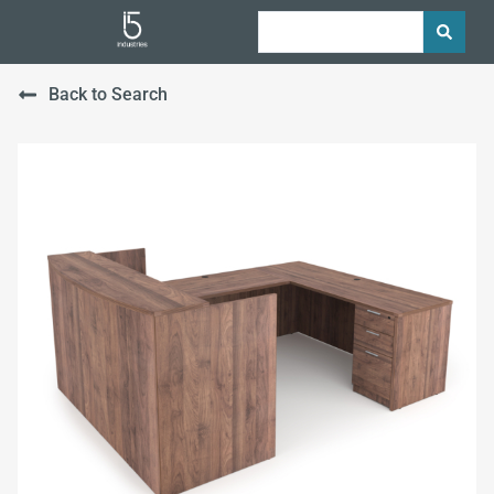
Back to Search