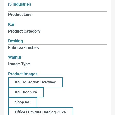
i5 Industries
Product Line
Kai
Product Category
Desking
Fabrics/Finishes
Walnut
Image Type
Product Images
Kai Collection Overview
Kai Brochure
Shop Kai
Office Furniture Catalog 2026