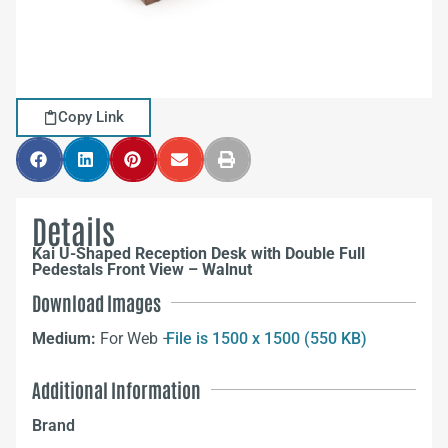
Copy Link
Details
Kai U-Shaped Reception Desk with Double Full
Pedestals Front View – Walnut
Download Images
Medium:
For Web –
File is 1500 x 1500 (550 KB)
Additional Information
Brand