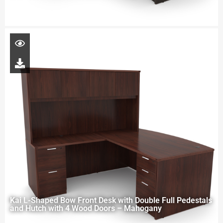
Kai L-Shaped Bow Front Desk with Double Full Pedestals
and Hutch with 4 Wood Doors – Mahogany