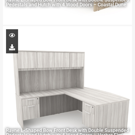
Pedestals and Hutch with 4 Wood Doors – Coastal Dune
Rayne L-Shaped Bow Front Desk with Double Suspended