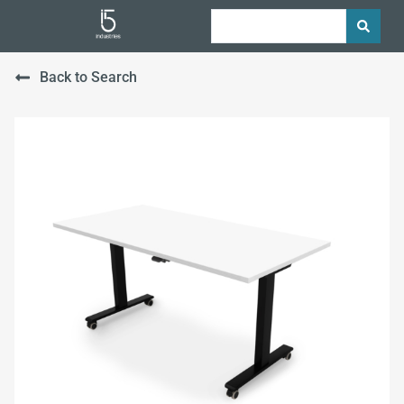
Back to Search