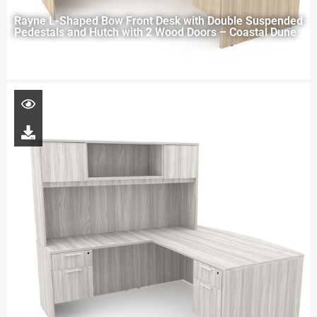
Rayne L-Shaped Bow Front Desk with Double Suspended
Pedestals and Hutch with 2 Wood Doors – Coastal Dune