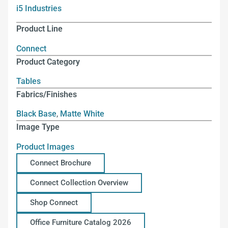
i5 Industries
Product Line
Connect
Product Category
Tables
Fabrics/Finishes
Black Base
,
Matte White
Image Type
Product Images
Connect Brochure
Connect Collection Overview
Shop Connect
Office Furniture Catalog 2026