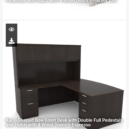
Pedestals and Hutch with 4 Wood Doors – Harbor Elm
Kai L-Shaped Bow Front Desk with Double Full Pedestals
and Hutch with 4 Wood Doors – Espresso