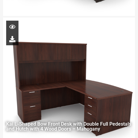
Kai L-Shaped Bow Front Desk with Double Full Pedestals
and Hutch with 4 Wood Doors – Mahogany