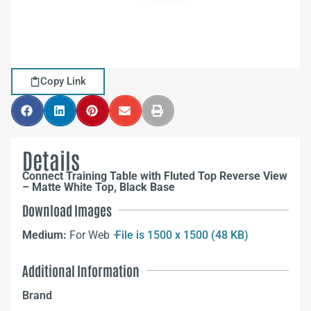
Copy Link
Details
Connect Training Table with Fluted Top Reverse View
– Matte White Top, Black Base
Download Images
Medium:
For Web –
File is 1500 x 1500 (48 KB)
Additional Information
Brand