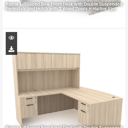
Rayne L-Shaped Bow Front Desk with Double Suspended
Pedestals and Hutch with 2 Wood Doors – Harbor Elm
Rayne L-Shaped Bow Front Desk with Double Suspended