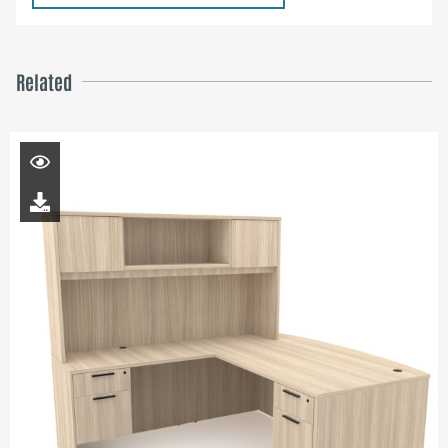
Related