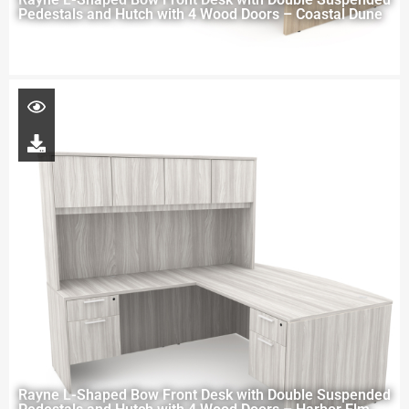
Pedestals and Hutch with 4 Wood Doors – Coastal Dune
Rayne L-Shaped Bow Front Desk with Double Suspended