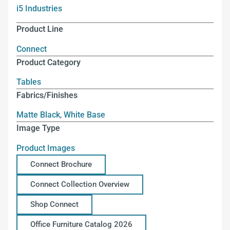
i5 Industries
Product Line
Connect
Product Category
Tables
Fabrics/Finishes
Matte Black
,
White Base
Image Type
Product Images
Connect Brochure
Connect Collection Overview
Shop Connect
Office Furniture Catalog 2026