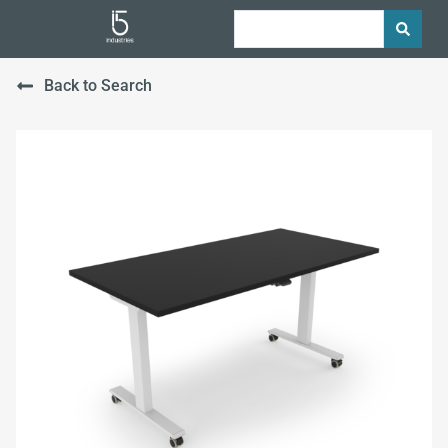
Back to Search