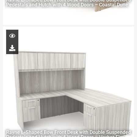
Pedestals and Hutch with 4 Wood Doors – Coastal Dune
Rayne L-Shaped Bow Front Desk with Double Suspended