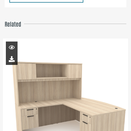
Related