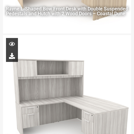
Rayne L-Shaped Bow Front Desk with Double Suspended
Pedestals and Hutch with 2 Wood Doors – Coastal Dune