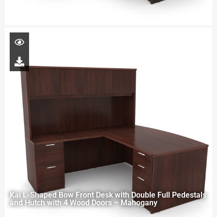
Kai L-Shaped Bow Front Desk with Double Full Pedestals
and Hutch with 4 Wood Doors – Mahogany