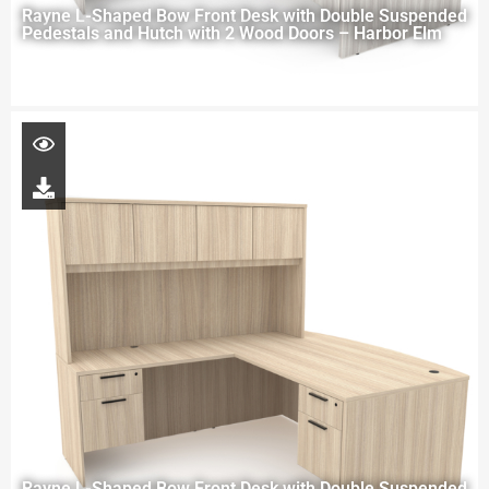
Rayne L-Shaped Bow Front Desk with Double Suspended
Pedestals and Hutch with 2 Wood Doors – Harbor Elm
Rayne L-Shaped Bow Front Desk with Double Suspended