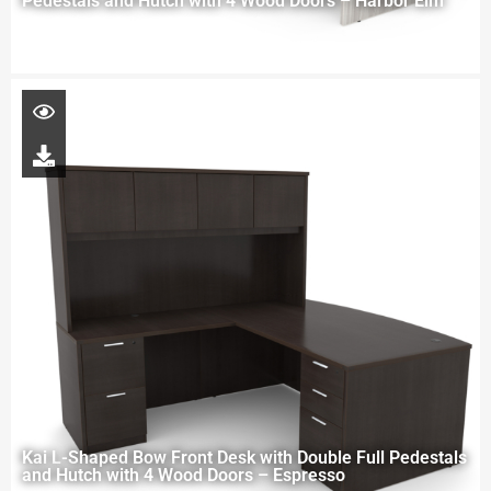
Pedestals and Hutch with 4 Wood Doors – Harbor Elm
Kai L-Shaped Bow Front Desk with Double Full Pedestals
and Hutch with 4 Wood Doors – Espresso