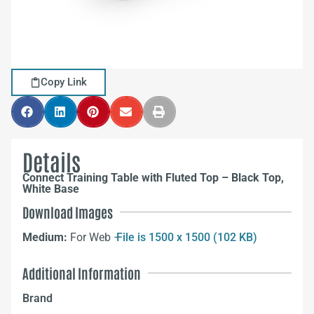
Copy Link
Details
Connect Training Table with Fluted Top – Black Top,
White Base
Download Images
Medium:
For Web –
File is 1500 x 1500 (102 KB)
Additional Information
Brand