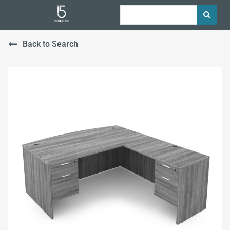
Back to Search