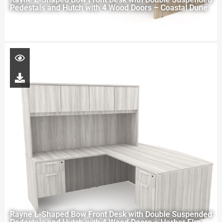
Pedestals and Hutch with 4 Wood Doors – Coastal Dune
Rayne L-Shaped Bow Front Desk with Double Suspended