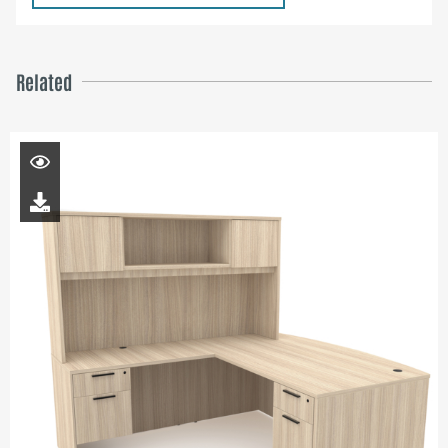
Related