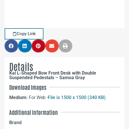
Copy Link
Details
Kai L-Shaped Bow Front Desk with Double
Suspended Pedestals – Samoa Gray
Download Images
Medium:
For Web –
File is 1500 x 1500 (340 KB)
Additional Information
Brand