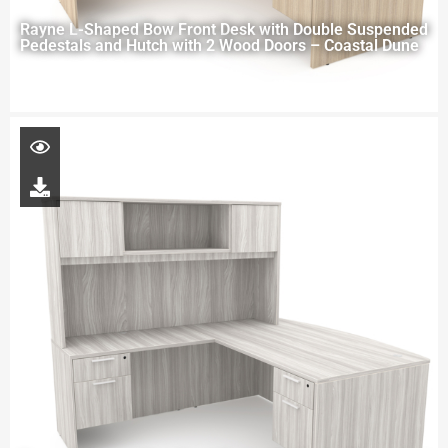
Rayne L-Shaped Bow Front Desk with Double Suspended
Pedestals and Hutch with 2 Wood Doors – Coastal Dune