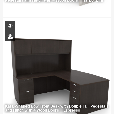
Pedestals and Hutch with 4 Wood Doors – Harbor Elm
Kai L-Shaped Bow Front Desk with Double Full Pedestals
and Hutch with 4 Wood Doors – Espresso