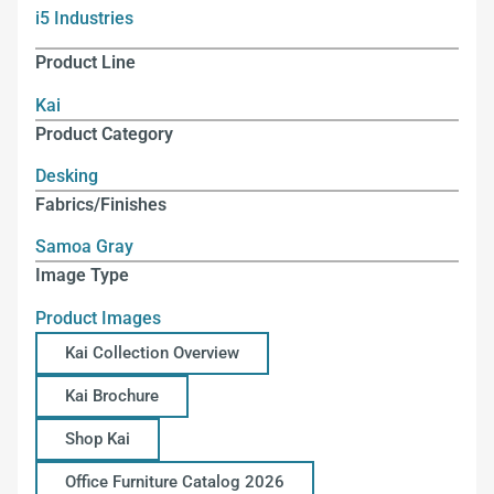
i5 Industries
Product Line
Kai
Product Category
Desking
Fabrics/Finishes
Samoa Gray
Image Type
Product Images
Kai Collection Overview
Kai Brochure
Shop Kai
Office Furniture Catalog 2026