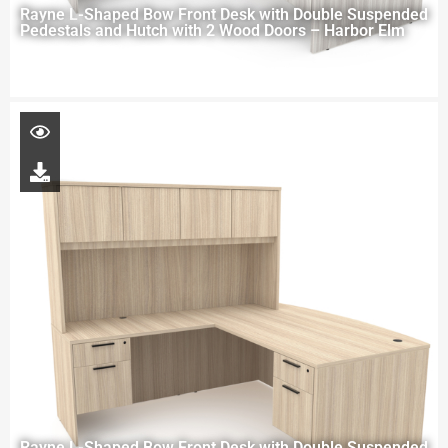
Rayne L-Shaped Bow Front Desk with Double Suspended
Pedestals and Hutch with 2 Wood Doors – Harbor Elm
Rayne L-Shaped Bow Front Desk with Double Suspended