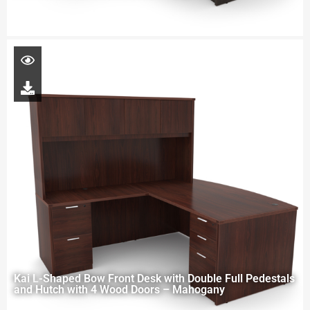
Kai L-Shaped Bow Front Desk with Double Full Pedestals
and Hutch with 4 Wood Doors – Mahogany