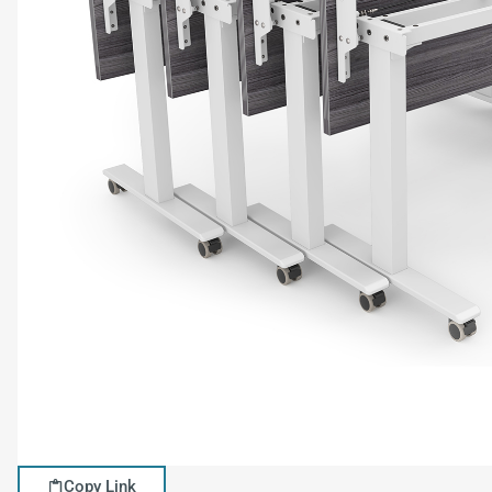
Copy Link