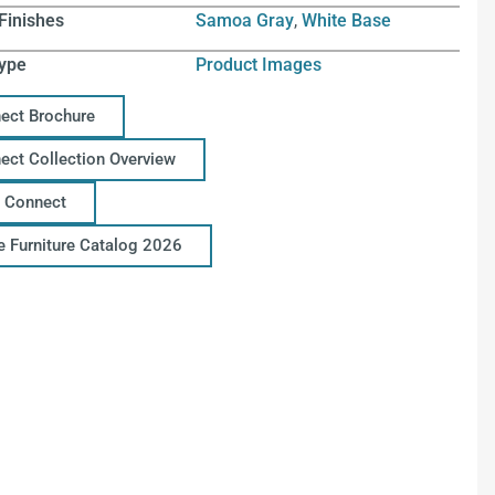
Finishes
Samoa Gray
,
White Base
ype
Product Images
ect Brochure
ect Collection Overview
 Connect
ce Furniture Catalog 2026