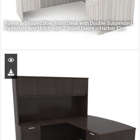
Rayne L-Shaped Bow Front Desk with Double Suspended
Pedestals and Hutch with 2 Wood Doors – Harbor Elm