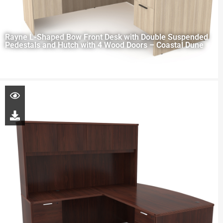
Rayne L-Shaped Bow Front Desk with Double Suspended
Pedestals and Hutch with 4 Wood Doors – Coastal Dune