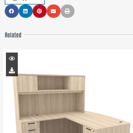
Related