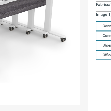
Fabrics/
Image T
Conn
Conn
Shop
Offi