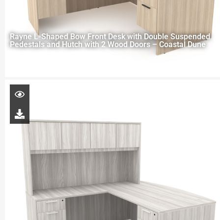
Rayne L-Shaped Bow Front Desk with Double Suspended
Pedestals and Hutch with 2 Wood Doors – Coastal Dune