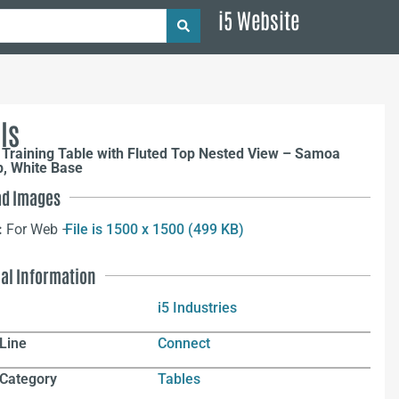
i5 Website
ls
Training Table with Fluted Top Nested View – Samoa
p, White Base
d Images
:
For Web –
File is 1500 x 1500 (499 KB)
nal Information
i5 Industries
Line
Connect
 Category
Tables