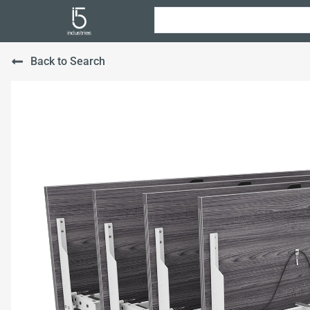
Back to Search