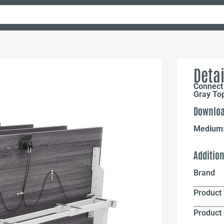
Detai
Connect 
Gray To
Downloa
Medium
Additio
Brand
Product 
Product