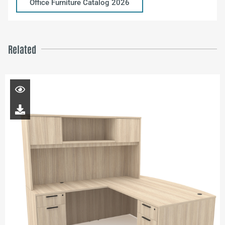
Office Furniture Catalog 2026
Related