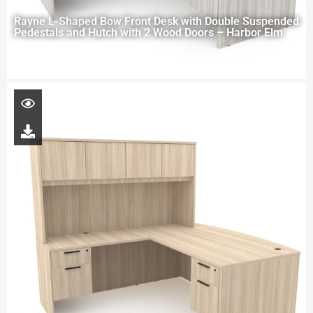
Rayne L-Shaped Bow Front Desk with Double Suspended
Pedestals and Hutch with 2 Wood Doors – Harbor Elm