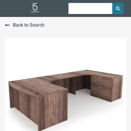
Back to Search