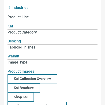
i5 Industries
Product Line
Kai
Product Category
Desking
Fabrics/Finishes
Walnut
Image Type
Product Images
Kai Collection Overview
Kai Brochure
Shop Kai