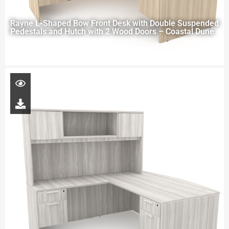
Rayne L-Shaped Bow Front Desk with Double Suspended
Pedestals and Hutch with 2 Wood Doors – Coastal Dune