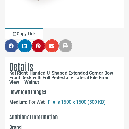
Copy Link
Details
Kai Right-Handed U-Shaped Extended Corner Bow
Front Desk with Full Pedestal + Lateral File Front
View – Walnut
Download Images
Medium:
For Web –
File is 1500 x 1500 (500 KB)
Additional Information
Brand