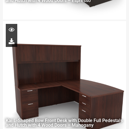
and Hutch with 4 Wood Doors – Espresso
Kai L-Shaped Bow Front Desk with Double Full Pedestals
and Hutch with 4 Wood Doors – Mahogany