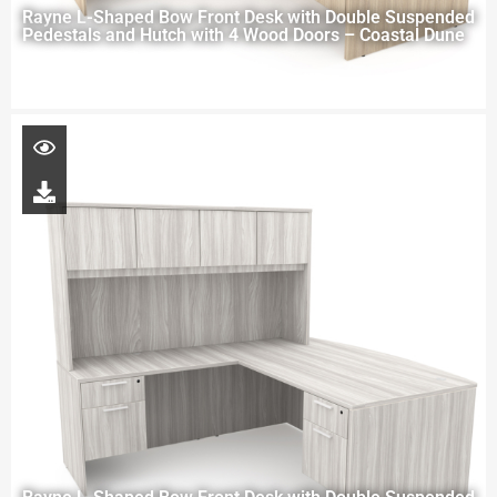
Rayne L-Shaped Bow Front Desk with Double Suspended
Pedestals and Hutch with 4 Wood Doors – Coastal Dune