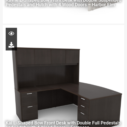
Rayne L-Shaped Bow Front Desk with Double Suspended
Pedestals and Hutch with 4 Wood Doors – Harbor Elm
Kai L-Shaped Bow Front Desk with Double Full Pedestals