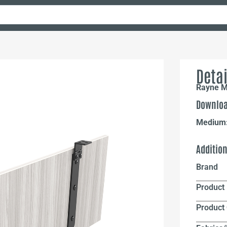
Detai
Rayne M
Downloa
Medium
Additio
Brand
Product 
Product