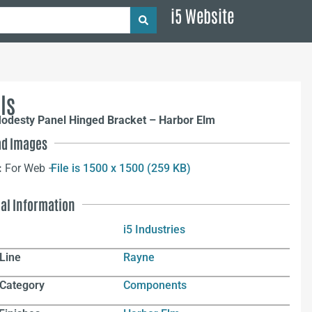
i5 Website
ls
odesty Panel Hinged Bracket – Harbor Elm
d Images
:
For Web –
File is 1500 x 1500 (259 KB)
nal Information
i5 Industries
Line
Rayne
 Category
Components