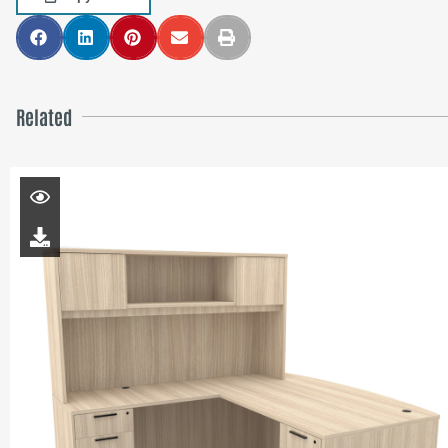
Related