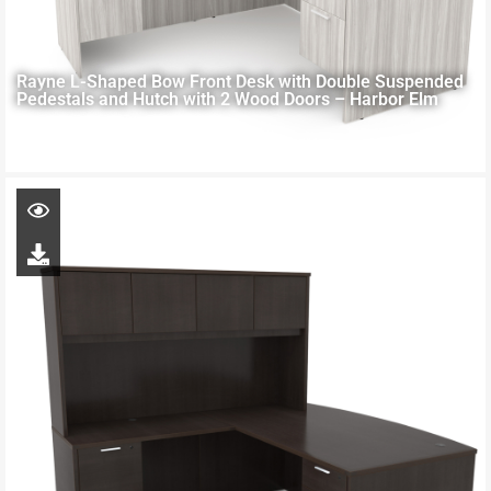
Rayne L-Shaped Bow Front Desk with Double Suspended
Pedestals and Hutch with 2 Wood Doors – Harbor Elm