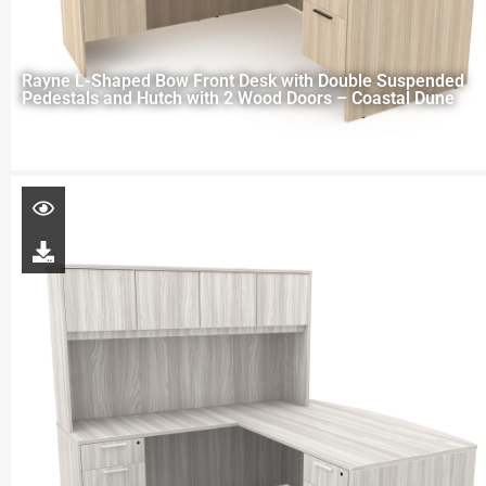
Rayne L-Shaped Bow Front Desk with Double Suspended
Pedestals and Hutch with 2 Wood Doors – Coastal Dune