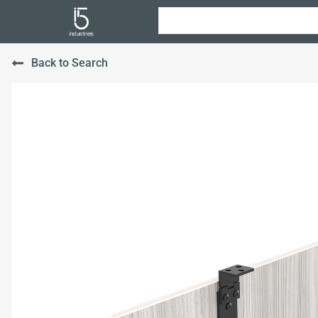
Back to Search