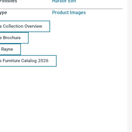
Finishes
Harbor Elm
ype
Product Images
e Collection Overview
e Brochure
 Rayne
ce Furniture Catalog 2026