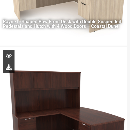
Rayne L-Shaped Bow Front Desk with Double Suspended
Pedestals and Hutch with 4 Wood Doors – Coastal Dune