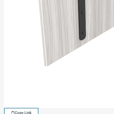
Copy Link