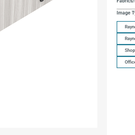
Fabrics/
Image T
Rayn
Rayn
Shop
Offi