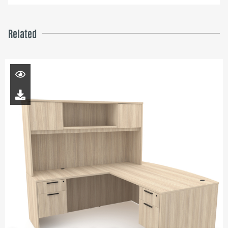
Related