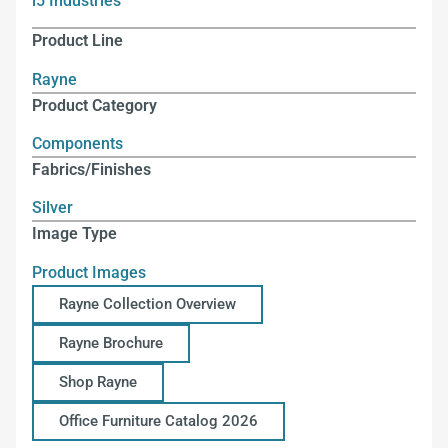
i5 Industries
Product Line
Rayne
Product Category
Components
Fabrics/Finishes
Silver
Image Type
Product Images
Rayne Collection Overview
Rayne Brochure
Shop Rayne
Office Furniture Catalog 2026