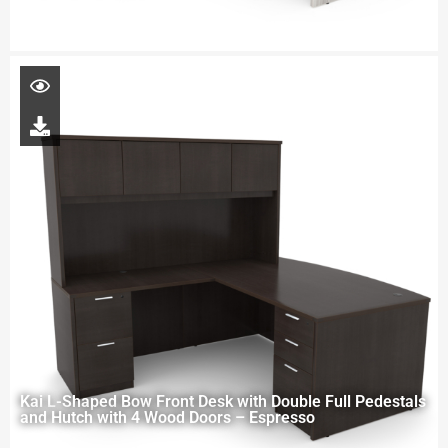
Kai L-Shaped Bow Front Desk with Double Full Pedestals
and Hutch with 4 Wood Doors – Espresso