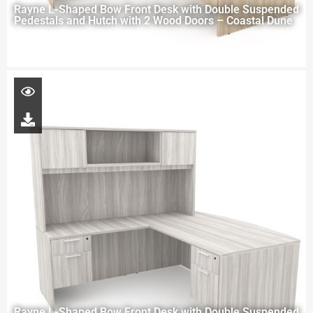
Rayne L-Shaped Bow Front Desk with Double Suspended
Pedestals and Hutch with 2 Wood Doors – Coastal Dune
Rayne L-Shaped Bow Front Desk with Double Suspended