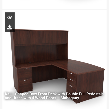
Kai L-Shaped Bow Front Desk with Double Full Pedestals
and Hutch with 4 Wood Doors – Mahogany