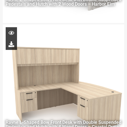
Pedestals and Hutch with 2 Wood Doors – Harbor Elm
Rayne L-Shaped Bow Front Desk with Double Suspended
Pedestals and Hutch with 4 Wood Doors – Coastal Dune