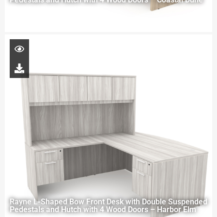
Rayne L-Shaped Bow Front Desk with Double Suspended
Pedestals and Hutch with 4 Wood Doors – Harbor Elm