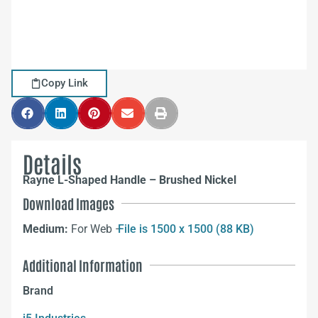
Copy Link
Details
Rayne L-Shaped Handle – Brushed Nickel
Download Images
Medium:
For Web –
File is 1500 x 1500 (88 KB)
Additional Information
Brand