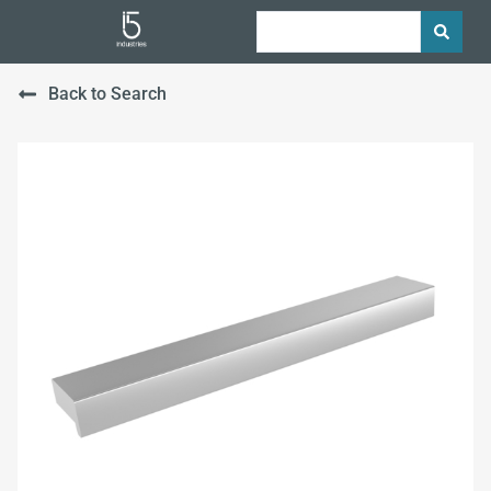
Back to Search