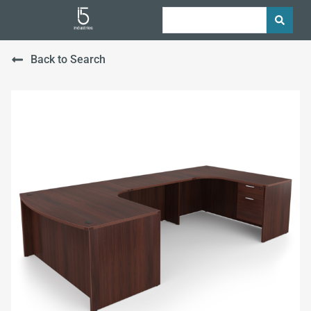
Back to Search