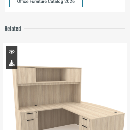
Office Furniture Catalog 2026
Related