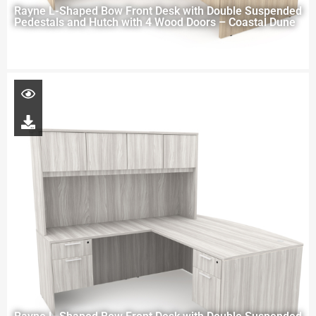
Rayne L-Shaped Bow Front Desk with Double Suspended
Pedestals and Hutch with 4 Wood Doors – Coastal Dune