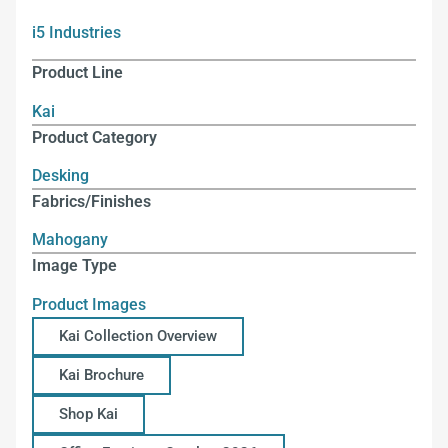
i5 Industries
Product Line
Kai
Product Category
Desking
Fabrics/Finishes
Mahogany
Image Type
Product Images
Kai Collection Overview
Kai Brochure
Shop Kai