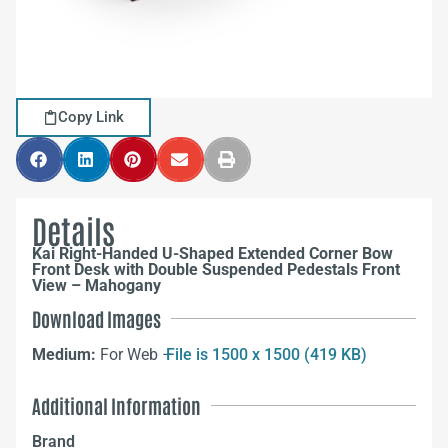
Copy Link
Details
Kai Right-Handed U-Shaped Extended Corner Bow
Front Desk with Double Suspended Pedestals Front
View – Mahogany
Download Images
Medium:
For Web –
File is 1500 x 1500 (419 KB)
Additional Information
Brand