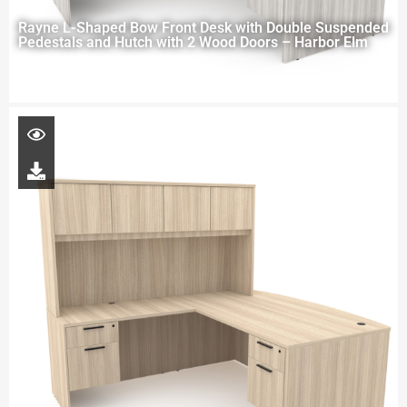
Rayne L-Shaped Bow Front Desk with Double Suspended
Pedestals and Hutch with 2 Wood Doors – Harbor Elm