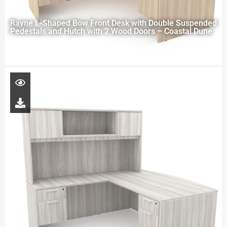
Rayne L-Shaped Bow Front Desk with Double Suspended
Pedestals and Hutch with 2 Wood Doors – Coastal Dune