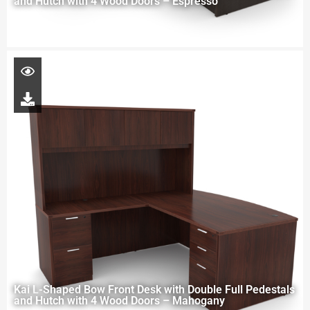
and Hutch with 4 Wood Doors – Espresso
Kai L-Shaped Bow Front Desk with Double Full Pedestals
and Hutch with 4 Wood Doors – Mahogany