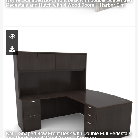
Rayne L-Shaped Bow Front Desk with Double Suspended
Pedestals and Hutch with 4 Wood Doors – Harbor Elm
Kai L-Shaped Bow Front Desk with Double Full Pedestals