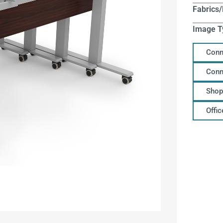
Fabrics/
Image T
Conn
Conn
Shop
Offi