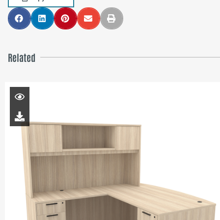
Related