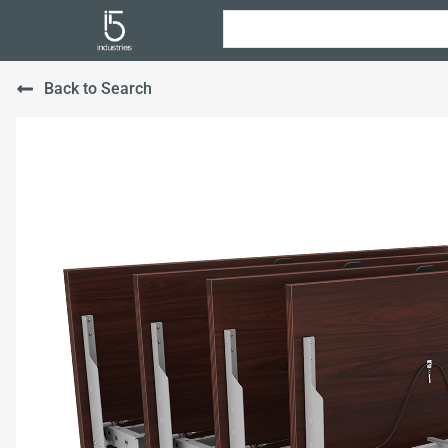
Back to Search