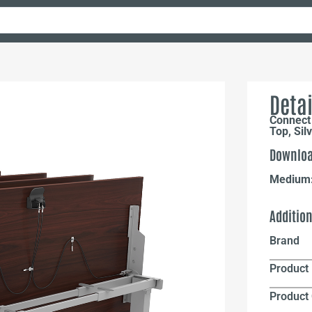
Detai
Connect
Top, Sil
Downloa
Medium
Additio
Brand
Product 
Product