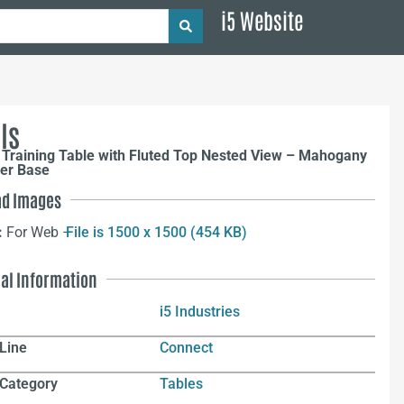
i5 Website
ls
 Training Table with Fluted Top Nested View – Mahogany
ver Base
d Images
:
For Web –
File is 1500 x 1500 (454 KB)
nal Information
i5 Industries
Line
Connect
 Category
Tables