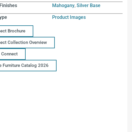
Finishes
Mahogany
,
Silver Base
ype
Product Images
ect Brochure
ect Collection Overview
 Connect
ce Furniture Catalog 2026