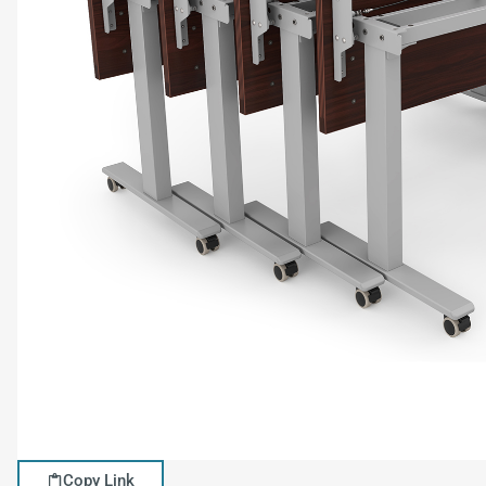
Copy Link