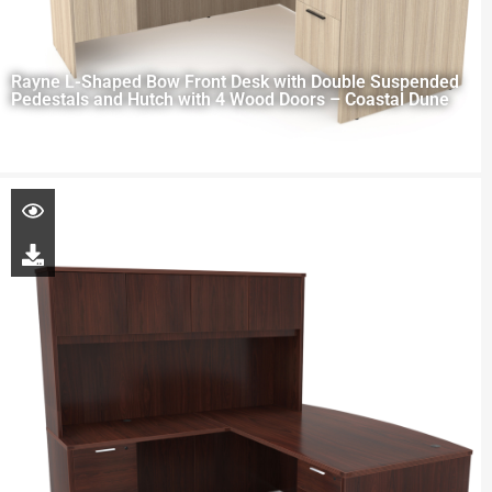
Rayne L-Shaped Bow Front Desk with Double Suspended
Pedestals and Hutch with 4 Wood Doors – Coastal Dune