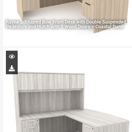
Rayne L-Shaped Bow Front Desk with Double Suspended
Pedestals and Hutch with 2 Wood Doors – Coastal Dune