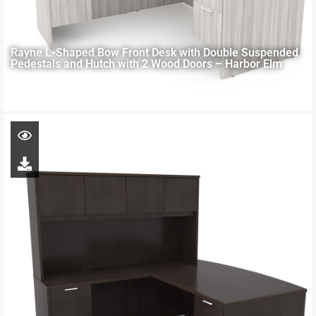
Rayne L-Shaped Bow Front Desk with Double Suspended
Pedestals and Hutch with 2 Wood Doors – Harbor Elm