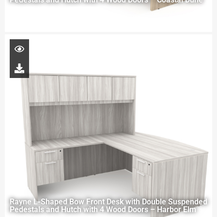
Rayne L-Shaped Bow Front Desk with Double Suspended
Pedestals and Hutch with 4 Wood Doors – Harbor Elm