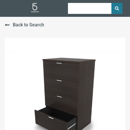
Back to Search