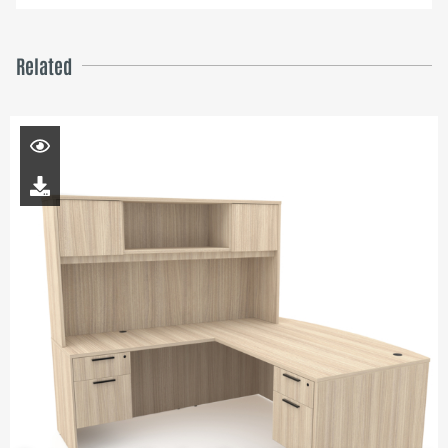
Related