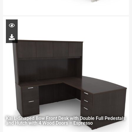
Kai L-Shaped Bow Front Desk with Double Full Pedestals
and Hutch with 4 Wood Doors – Espresso