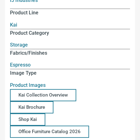
i5 Industries
Product Line
Kai
Product Category
Storage
Fabrics/Finishes
Espresso
Image Type
Product Images
Kai Collection Overview
Kai Brochure
Shop Kai
Office Furniture Catalog 2026