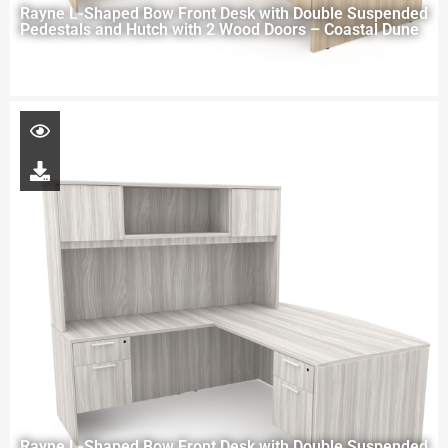
Rayne L-Shaped Bow Front Desk with Double Suspended
Pedestals and Hutch with 2 Wood Doors – Coastal Dune
Rayne L-Shaped Bow Front Desk with Double Suspended