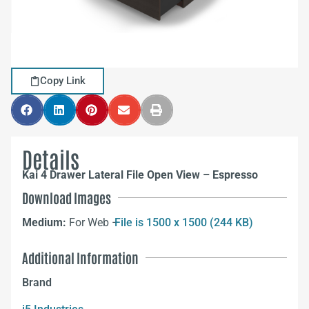
Copy Link
Details
Kai 4 Drawer Lateral File Open View – Espresso
Download Images
Medium:
For Web –
File is 1500 x 1500 (244 KB)
Additional Information
Brand