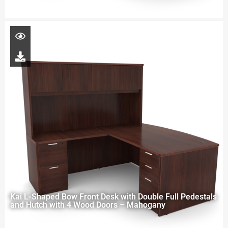
Kai L-Shaped Bow Front Desk with Double Full Pedestals
and Hutch with 4 Wood Doors – Mahogany