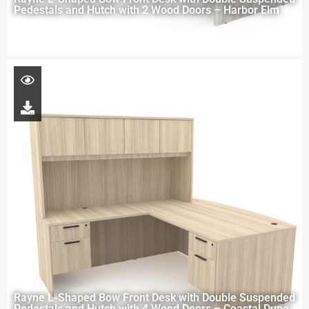
Pedestals and Hutch with 2 Wood Doors – Harbor Elm
Rayne L-Shaped Bow Front Desk with Double Suspended
Pedestals and Hutch with 4 Wood Doors – Coastal Dune