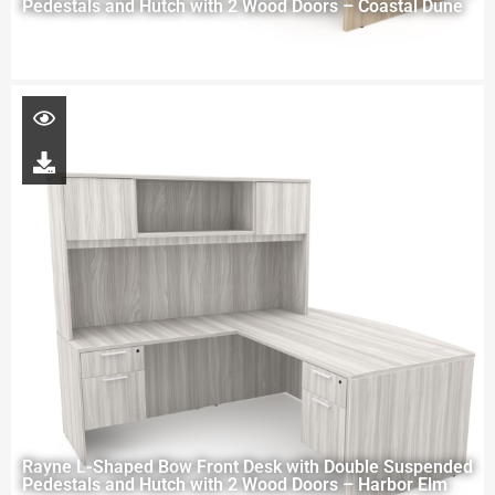
Pedestals and Hutch with 2 Wood Doors – Coastal Dune
Rayne L-Shaped Bow Front Desk with Double Suspended
Pedestals and Hutch with 2 Wood Doors – Harbor Elm