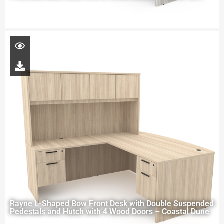
Rayne L-Shaped Bow Front Desk with Double Suspended
Pedestals and Hutch with 4 Wood Doors – Coastal Dune