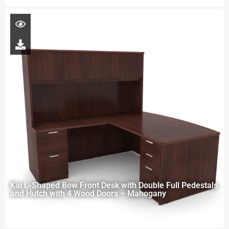
Kai L-Shaped Bow Front Desk with Double Full Pedestals
and Hutch with 4 Wood Doors – Mahogany