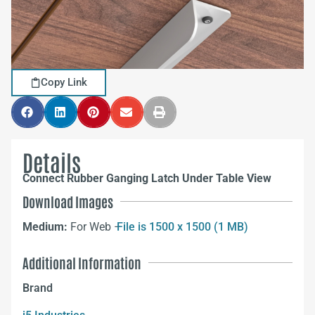
Copy Link
Details
Connect Rubber Ganging Latch Under Table View
Download Images
Medium:
For Web –
File is 1500 x 1500 (1 MB)
Additional Information
Brand