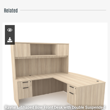
Related
Rayne L-Shaped Bow Front Desk with Double Suspended