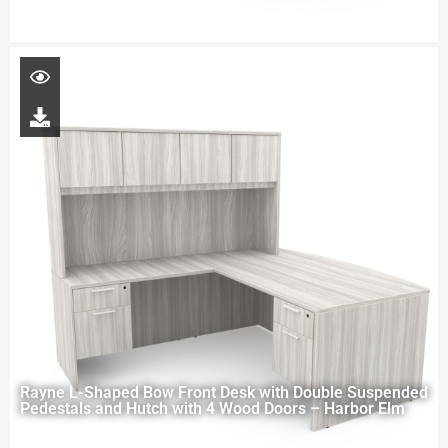
Rayne L-Shaped Bow Front Desk with Double Suspended
Pedestals and Hutch with 4 Wood Doors – Harbor Elm