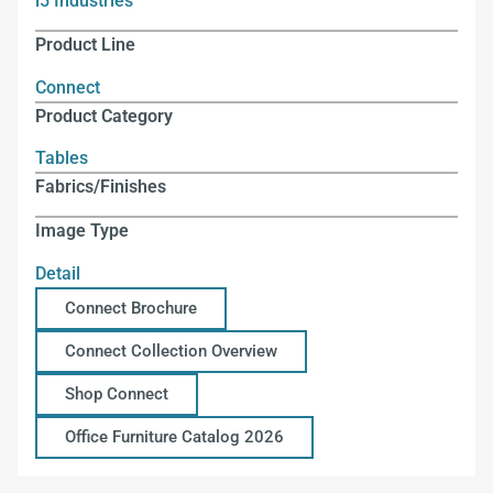
i5 Industries
Product Line
Connect
Product Category
Tables
Fabrics/Finishes
Image Type
Detail
Connect Brochure
Connect Collection Overview
Shop Connect
Office Furniture Catalog 2026