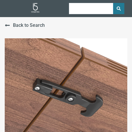
Back to Search