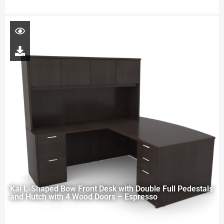
Kai L-Shaped Bow Front Desk with Double Full Pedestals
and Hutch with 4 Wood Doors – Espresso