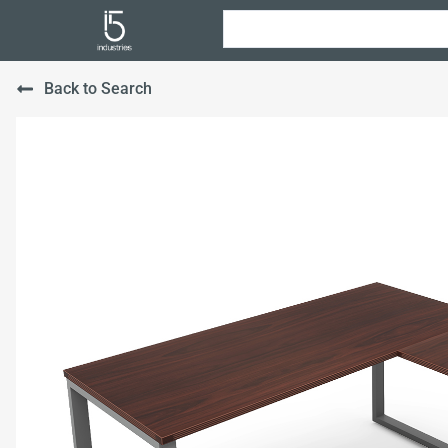
Back to Search