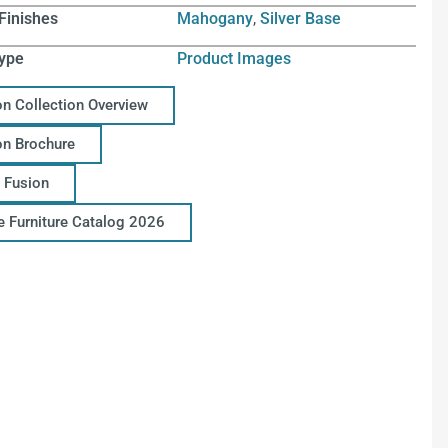
Finishes
Mahogany
,
Silver Base
ype
Product Images
on Collection Overview
on Brochure
 Fusion
ce Furniture Catalog 2026