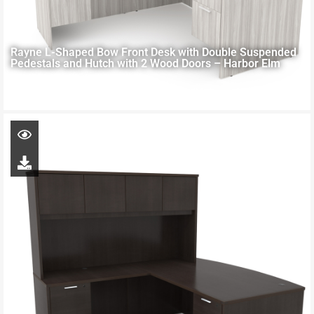
Rayne L-Shaped Bow Front Desk with Double Suspended
Pedestals and Hutch with 2 Wood Doors – Harbor Elm