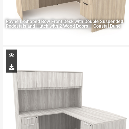
Rayne L-Shaped Bow Front Desk with Double Suspended
Pedestals and Hutch with 2 Wood Doors – Coastal Dune