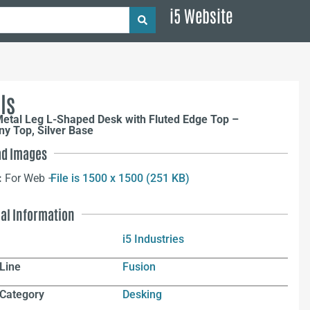
i5 Website
ls
Metal Leg L-Shaped Desk with Fluted Edge Top –
y Top, Silver Base
d Images
:
For Web –
File is 1500 x 1500 (251 KB)
nal Information
i5 Industries
Line
Fusion
 Category
Desking