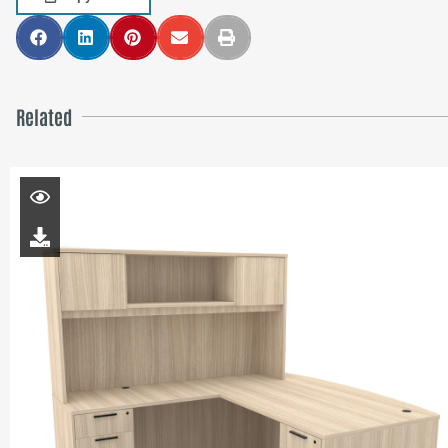
Related