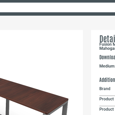
Detai
Fusion 
Mahogan
Downloa
Medium
Additio
Brand
Product 
Product