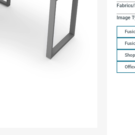
Fabrics/
Image T
Fusi
Fusi
Shop
Offi