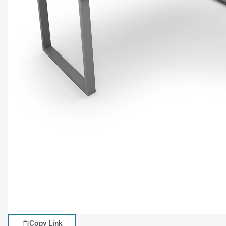
Copy Link