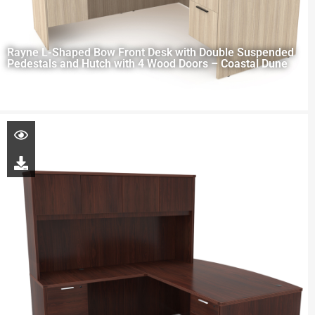
Rayne L-Shaped Bow Front Desk with Double Suspended
Pedestals and Hutch with 4 Wood Doors – Coastal Dune