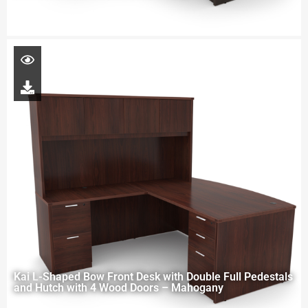
Kai L-Shaped Bow Front Desk with Double Full Pedestals
and Hutch with 4 Wood Doors – Mahogany