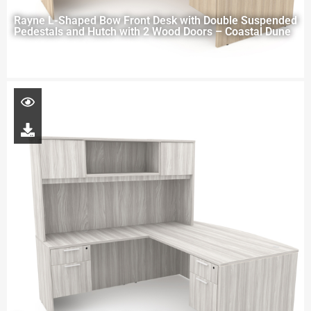
Rayne L-Shaped Bow Front Desk with Double Suspended
Pedestals and Hutch with 2 Wood Doors – Coastal Dune