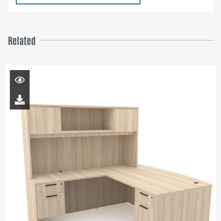
Related