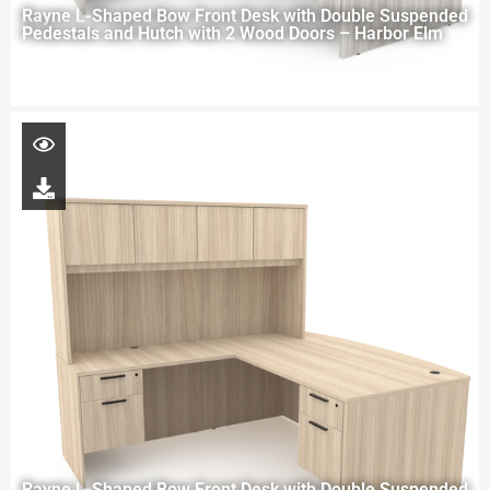
Rayne L-Shaped Bow Front Desk with Double Suspended
Pedestals and Hutch with 2 Wood Doors – Harbor Elm
Rayne L-Shaped Bow Front Desk with Double Suspended