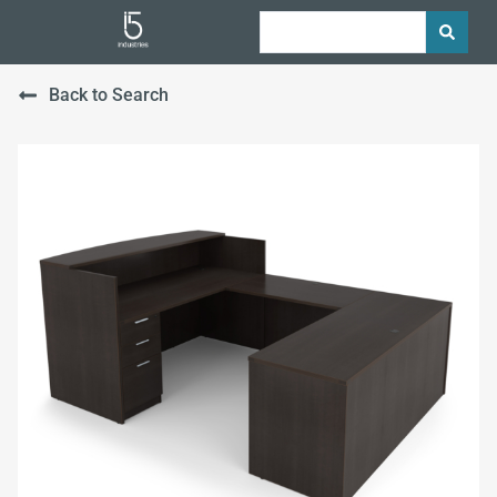
Back to Search