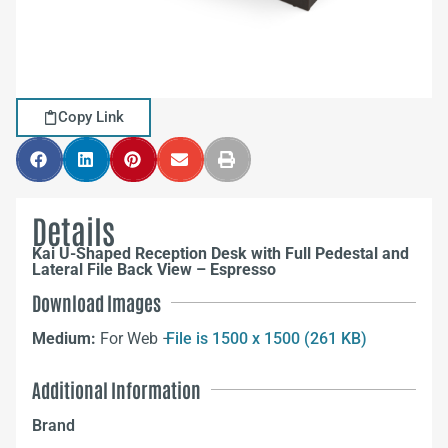
Copy Link
Details
Kai U-Shaped Reception Desk with Full Pedestal and
Lateral File Back View – Espresso
Download Images
Medium:
For Web –
File is 1500 x 1500 (261 KB)
Additional Information
Brand