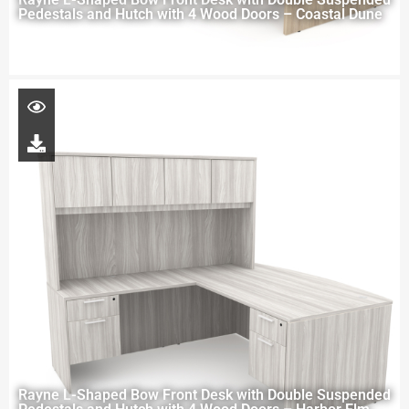
Pedestals and Hutch with 4 Wood Doors – Coastal Dune
Rayne L-Shaped Bow Front Desk with Double Suspended