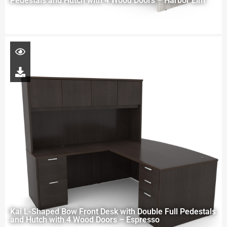
Pedestals and Hutch with 4 Wood Doors – Harbor Elm
Kai L-Shaped Bow Front Desk with Double Full Pedestals
and Hutch with 4 Wood Doors – Espresso