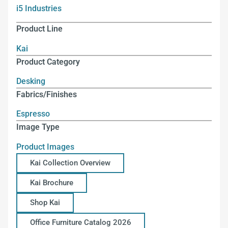
i5 Industries
Product Line
Kai
Product Category
Desking
Fabrics/Finishes
Espresso
Image Type
Product Images
Kai Collection Overview
Kai Brochure
Shop Kai
Office Furniture Catalog 2026