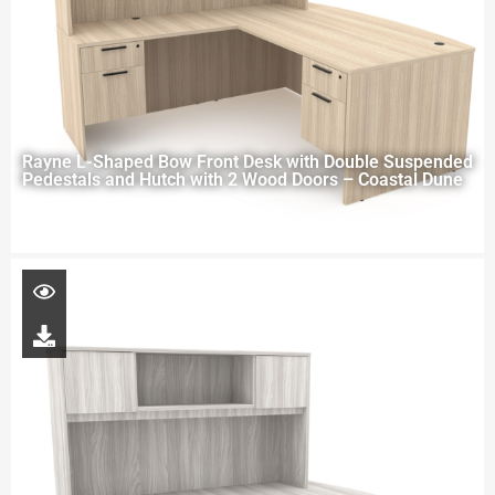
Rayne L-Shaped Bow Front Desk with Double Suspended
Pedestals and Hutch with 2 Wood Doors – Coastal Dune