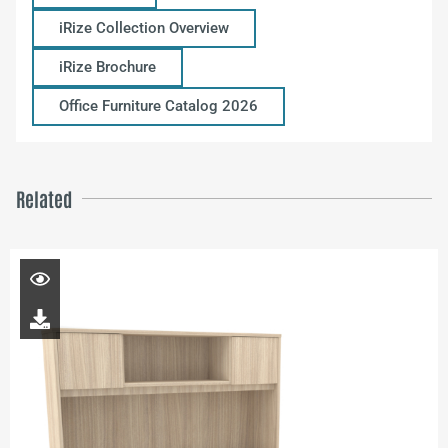
iRize Collection Overview
iRize Brochure
Office Furniture Catalog 2026
Related