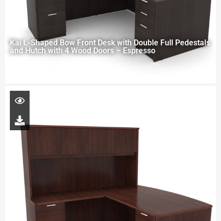
Kai L-Shaped Bow Front Desk with Double Full Pedestals
and Hutch with 4 Wood Doors – Espresso