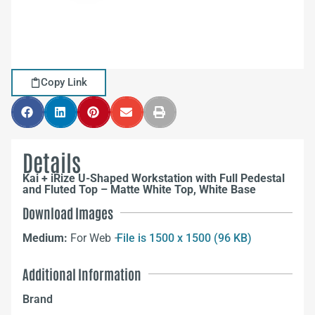
Copy Link
Details
Kai + iRize U-Shaped Workstation with Full Pedestal
and Fluted Top – Matte White Top, White Base
Download Images
Medium:
For Web –
File is 1500 x 1500 (96 KB)
Additional Information
Brand