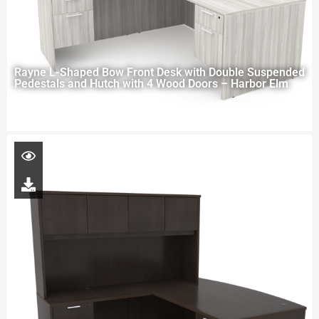
Rayne L-Shaped Bow Front Desk with Double Suspended
Pedestals and Hutch with 4 Wood Doors – Harbor Elm