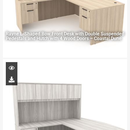
Rayne L-Shaped Bow Front Desk with Double Suspended
Pedestals and Hutch with 4 Wood Doors – Coastal Dune