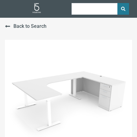
Back to Search