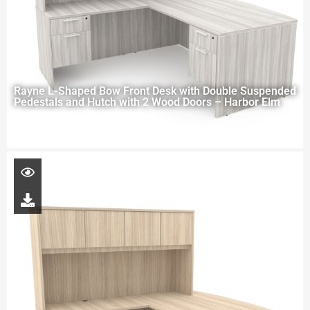
Rayne L-Shaped Bow Front Desk with Double Suspended
Pedestals and Hutch with 2 Wood Doors – Harbor Elm