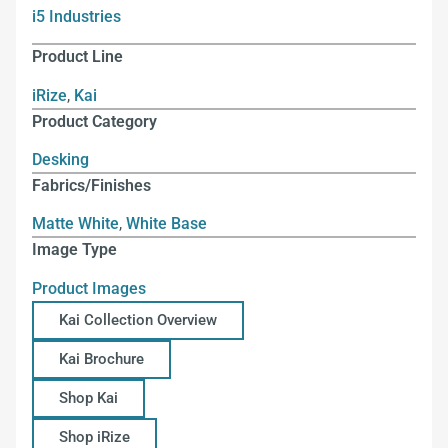
i5 Industries
Product Line
iRize
,
Kai
Product Category
Desking
Fabrics/Finishes
Matte White
,
White Base
Image Type
Product Images
Kai Collection Overview
Kai Brochure
Shop Kai
Shop iRize