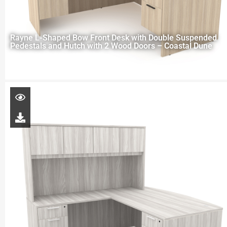
Rayne L-Shaped Bow Front Desk with Double Suspended
Pedestals and Hutch with 2 Wood Doors – Coastal Dune