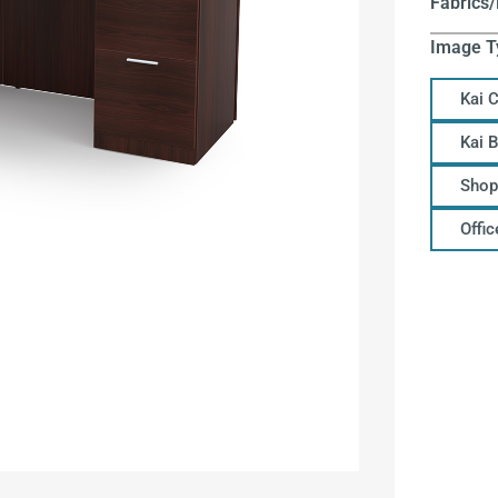
Fabrics/
Image T
Kai 
Kai 
Shop
Offi