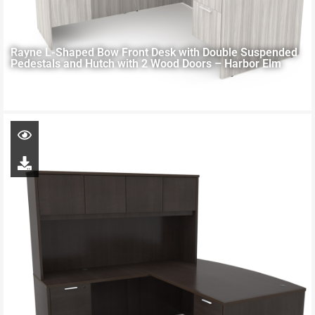
Rayne L-Shaped Bow Front Desk with Double Suspended
Pedestals and Hutch with 2 Wood Doors – Harbor Elm