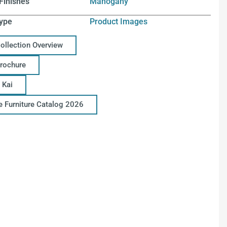
Finishes
Mahogany
ype
Product Images
Collection Overview
Brochure
 Kai
ce Furniture Catalog 2026