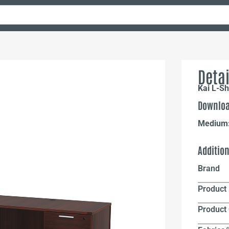
Detai
Kai L-Sh
Downloa
Medium
Additio
Brand
Product 
Product