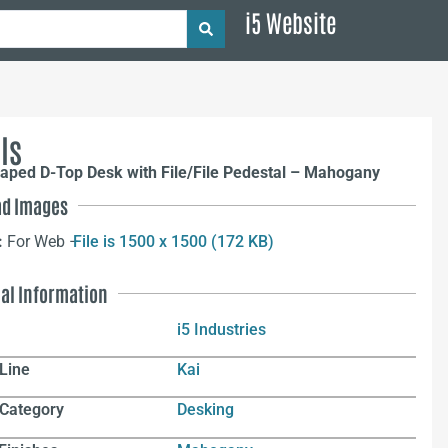
i5 Website
ls
aped D-Top Desk with File/File Pedestal – Mahogany
d Images
:
For Web –
File is 1500 x 1500 (172 KB)
nal Information
i5 Industries
Line
Kai
 Category
Desking