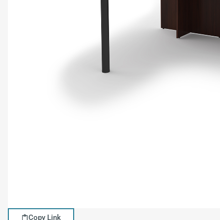
Copy Link