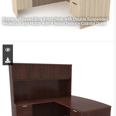
Rayne L-Shaped Bow Front Desk with Double Suspended
Pedestals and Hutch with 4 Wood Doors – Coastal Dune