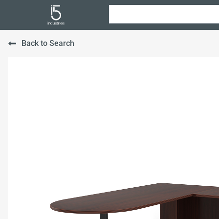
Back to Search