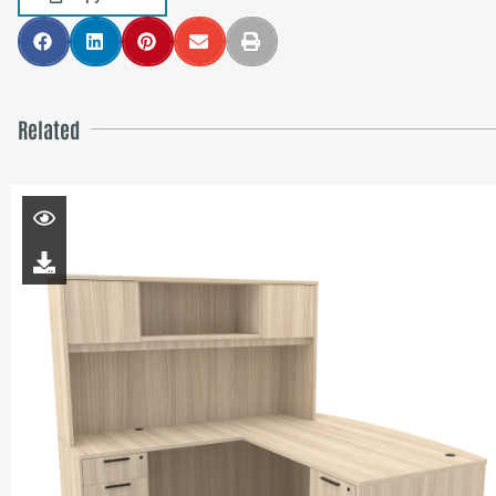
Related