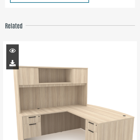
Related