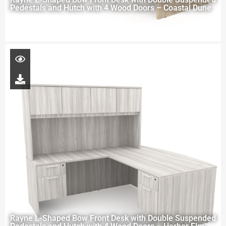
Pedestals and Hutch with 4 Wood Doors – Coastal Dune
Rayne L-Shaped Bow Front Desk with Double Suspended