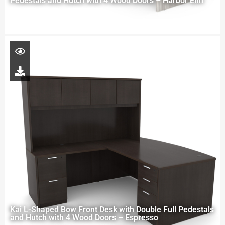
Pedestals and Hutch with 4 Wood Doors – Harbor Elm
Kai L-Shaped Bow Front Desk with Double Full Pedestals
and Hutch with 4 Wood Doors – Espresso