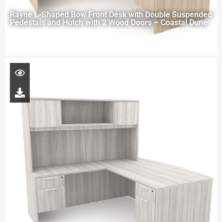
Rayne L-Shaped Bow Front Desk with Double Suspended
Pedestals and Hutch with 2 Wood Doors – Coastal Dune