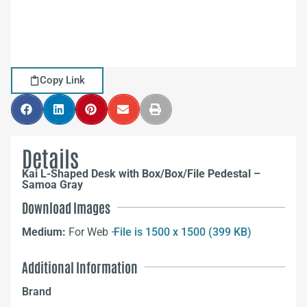
Copy Link
Details
Kai L-Shaped Desk with Box/Box/File Pedestal –
Samoa Gray
Download Images
Medium:
For Web –
File is 1500 x 1500 (399 KB)
Additional Information
Brand