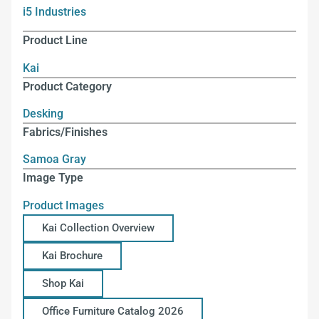
i5 Industries
Product Line
Kai
Product Category
Desking
Fabrics/Finishes
Samoa Gray
Image Type
Product Images
Kai Collection Overview
Kai Brochure
Shop Kai
Office Furniture Catalog 2026