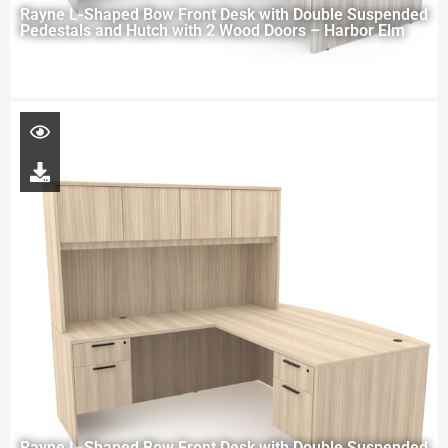
Rayne L-Shaped Bow Front Desk with Double Suspended
Pedestals and Hutch with 2 Wood Doors – Harbor Elm
Rayne L-Shaped Bow Front Desk with Double Suspended