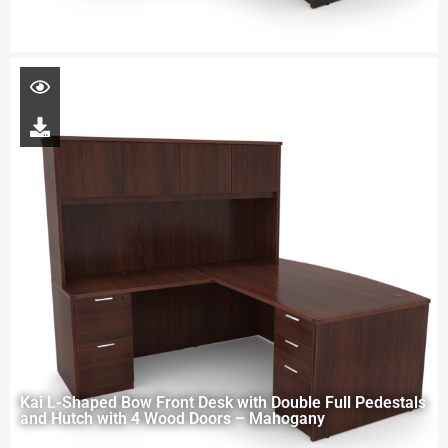
Kai L-Shaped Bow Front Desk with Double Full Pedestals
and Hutch with 4 Wood Doors – Mahogany