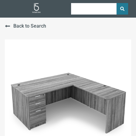
Back to Search