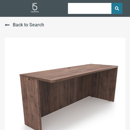
Back to Search