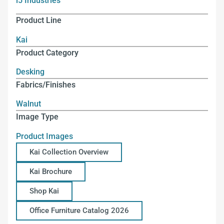
i5 Industries
Product Line
Kai
Product Category
Desking
Fabrics/Finishes
Walnut
Image Type
Product Images
Kai Collection Overview
Kai Brochure
Shop Kai
Office Furniture Catalog 2026