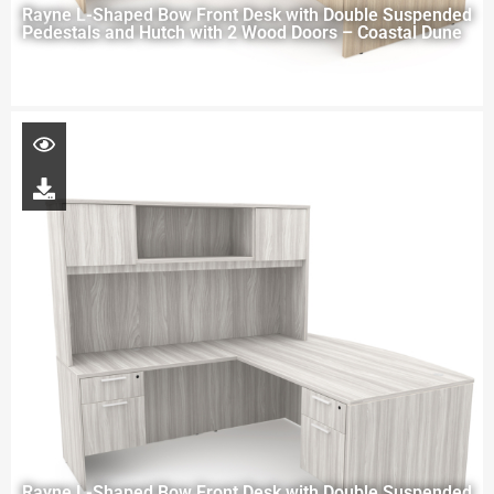
Rayne L-Shaped Bow Front Desk with Double Suspended
Pedestals and Hutch with 2 Wood Doors – Coastal Dune
Rayne L-Shaped Bow Front Desk with Double Suspended