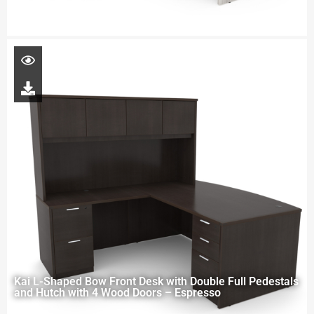
Kai L-Shaped Bow Front Desk with Double Full Pedestals
and Hutch with 4 Wood Doors – Espresso