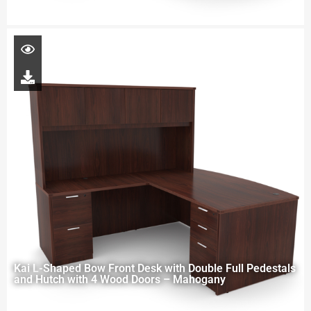
Kai L-Shaped Bow Front Desk with Double Full Pedestals
and Hutch with 4 Wood Doors – Mahogany