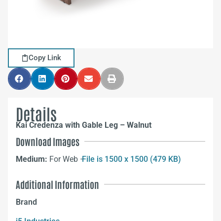
Copy Link
Details
Kai Credenza with Gable Leg – Walnut
Download Images
Medium:
For Web –
File is 1500 x 1500 (479 KB)
Additional Information
Brand