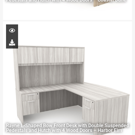
Rayne L-Shaped Bow Front Desk with Double Suspended
Pedestals and Hutch with 4 Wood Doors – Harbor Elm