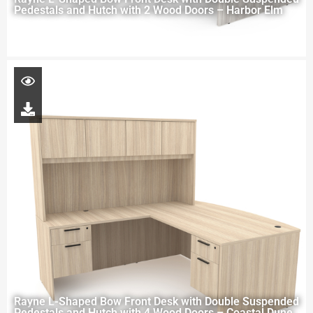
Pedestals and Hutch with 2 Wood Doors – Harbor Elm
Rayne L-Shaped Bow Front Desk with Double Suspended
Pedestals and Hutch with 4 Wood Doors – Coastal Dune