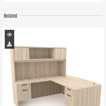
Related