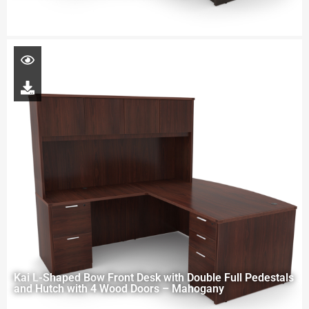
Kai L-Shaped Bow Front Desk with Double Full Pedestals
and Hutch with 4 Wood Doors – Mahogany