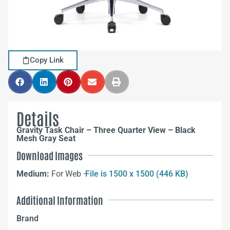
Copy Link
Details
Gravity Task Chair – Three Quarter View – Black
Mesh Gray Seat
Download Images
Medium:
For Web –
File is 1500 x 1500 (446 KB)
Additional Information
Brand