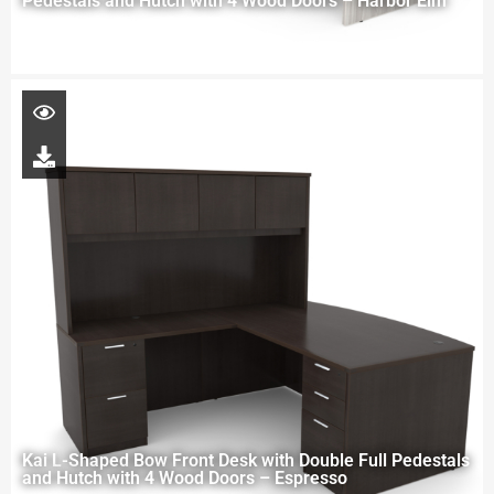
Pedestals and Hutch with 4 Wood Doors – Harbor Elm
Kai L-Shaped Bow Front Desk with Double Full Pedestals
and Hutch with 4 Wood Doors – Espresso