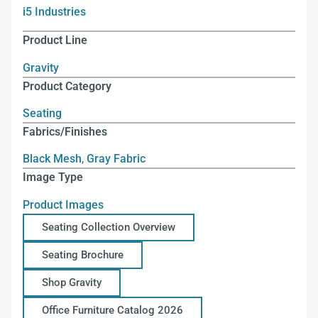
i5 Industries
Product Line
Gravity
Product Category
Seating
Fabrics/Finishes
Black Mesh
,
Gray Fabric
Image Type
Product Images
Seating Collection Overview
Seating Brochure
Shop Gravity
Office Furniture Catalog 2026