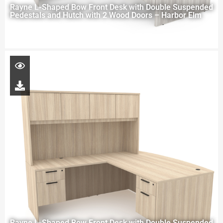
Rayne L-Shaped Bow Front Desk with Double Suspended
Pedestals and Hutch with 2 Wood Doors – Harbor Elm
Rayne L-Shaped Bow Front Desk with Double Suspended