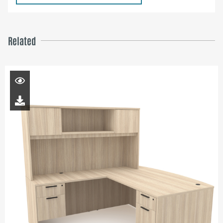
Related