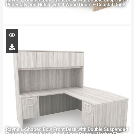
Pedestals and Hutch with 4 Wood Doors – Coastal Dune
Rayne L-Shaped Bow Front Desk with Double Suspended