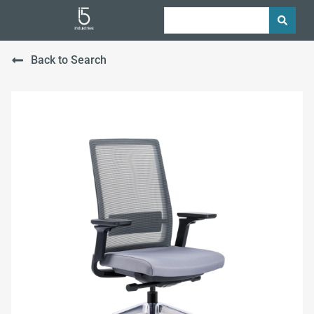
Back to Search