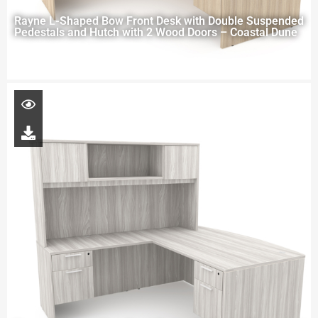
Rayne L-Shaped Bow Front Desk with Double Suspended
Pedestals and Hutch with 2 Wood Doors – Coastal Dune