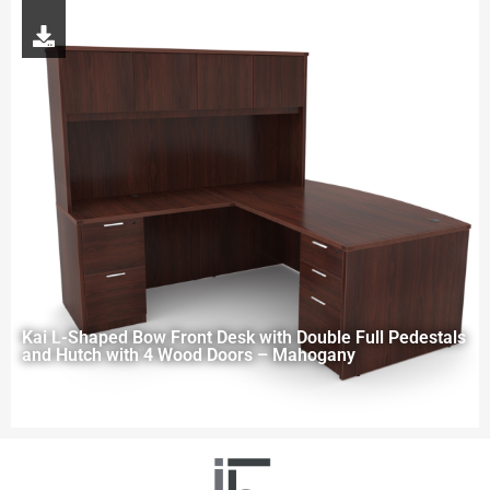
Kai L-Shaped Bow Front Desk with Double Full Pedestals
and Hutch with 4 Wood Doors – Mahogany