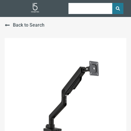
Back to Search