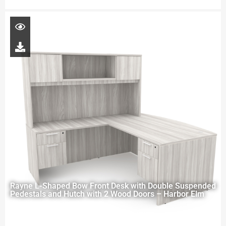
Rayne L-Shaped Bow Front Desk with Double Suspended
Pedestals and Hutch with 2 Wood Doors – Harbor Elm