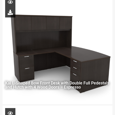
Kai L-Shaped Bow Front Desk with Double Full Pedestals
and Hutch with 4 Wood Doors – Espresso