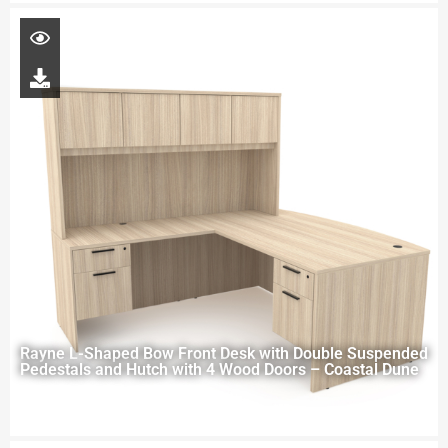
Rayne L-Shaped Bow Front Desk with Double Suspended
Pedestals and Hutch with 4 Wood Doors – Coastal Dune