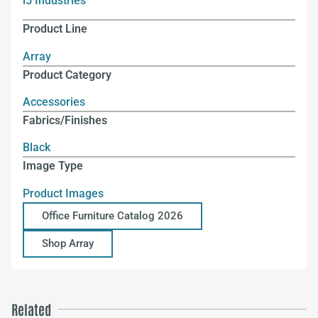
i5 Industries
Product Line
Array
Product Category
Accessories
Fabrics/Finishes
Black
Image Type
Product Images
Office Furniture Catalog 2026
Shop Array
Related