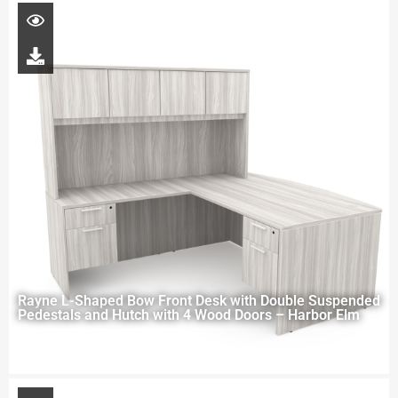
Rayne L-Shaped Bow Front Desk with Double Suspended
Pedestals and Hutch with 4 Wood Doors – Harbor Elm