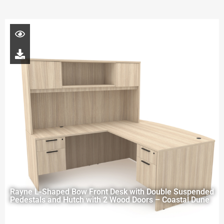
Rayne L-Shaped Bow Front Desk with Double Suspended
Pedestals and Hutch with 2 Wood Doors – Coastal Dune