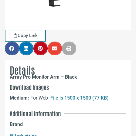
Copy Link
Details
Array Pro Monitor Arm – Black
Download Images
Medium:
For Web –
File is 1500 x 1500 (77 KB)
Additional Information
Brand