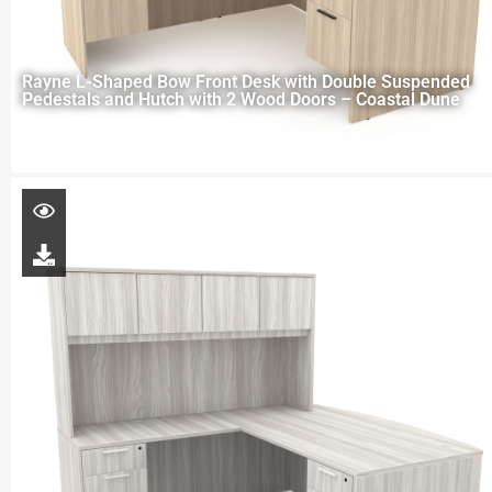
Rayne L-Shaped Bow Front Desk with Double Suspended
Pedestals and Hutch with 2 Wood Doors – Coastal Dune