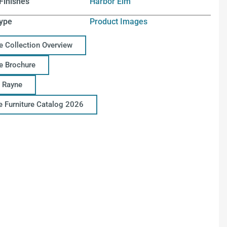
Finishes
Harbor Elm
ype
Product Images
e Collection Overview
e Brochure
 Rayne
ce Furniture Catalog 2026