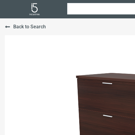
Back to Search