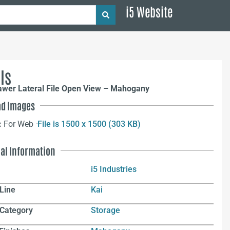
i5 Website
ls
rawer Lateral File Open View – Mahogany
d Images
:
For Web –
File is 1500 x 1500 (303 KB)
nal Information
i5 Industries
Line
Kai
 Category
Storage