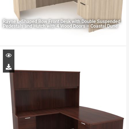
Rayne L-Shaped Bow Front Desk with Double Suspended
Pedestals and Hutch with 4 Wood Doors – Coastal Dune