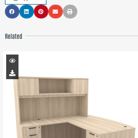
Related