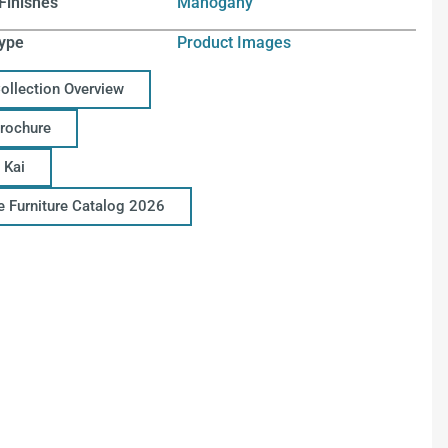
Finishes
Mahogany
ype
Product Images
Collection Overview
Brochure
 Kai
ce Furniture Catalog 2026