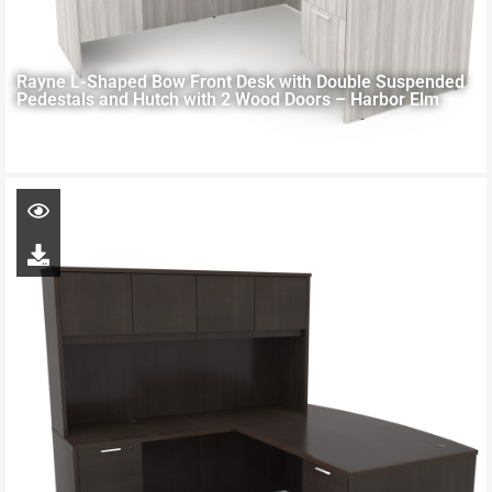
Rayne L-Shaped Bow Front Desk with Double Suspended
Pedestals and Hutch with 2 Wood Doors – Harbor Elm