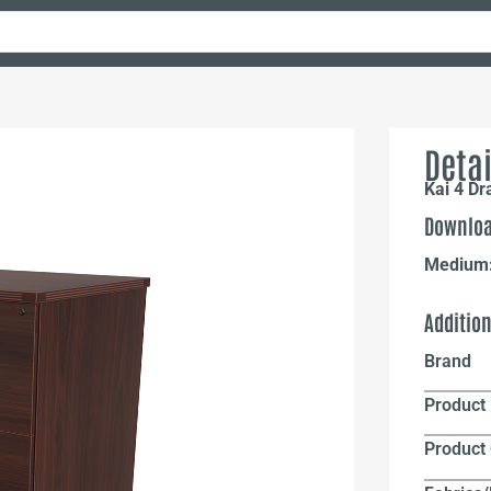
Detai
Kai 4 D
Downloa
Medium
Additio
Brand
Product 
Product