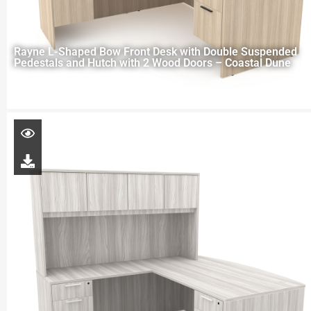
Rayne L-Shaped Bow Front Desk with Double Suspended
Pedestals and Hutch with 2 Wood Doors – Coastal Dune