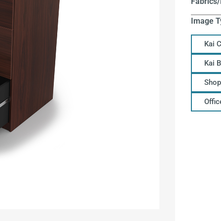
Fabrics/
Image T
Kai 
Kai 
Shop
Offi