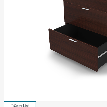
Copy Link