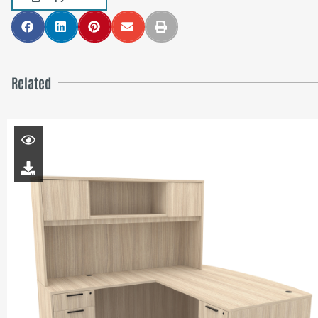
Related