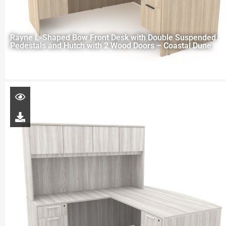
Rayne L-Shaped Bow Front Desk with Double Suspended
Pedestals and Hutch with 2 Wood Doors – Coastal Dune