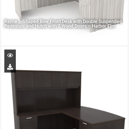
Rayne L-Shaped Bow Front Desk with Double Suspended
Pedestals and Hutch with 2 Wood Doors – Harbor Elm