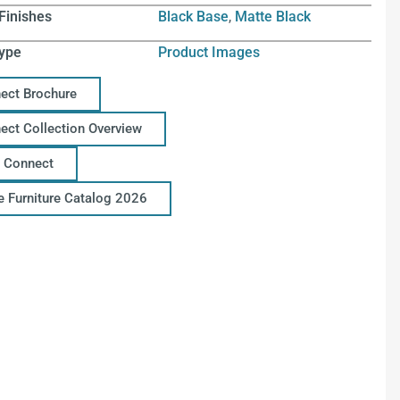
Finishes
Black Base
,
Matte Black
ype
Product Images
ect Brochure
ect Collection Overview
 Connect
ce Furniture Catalog 2026