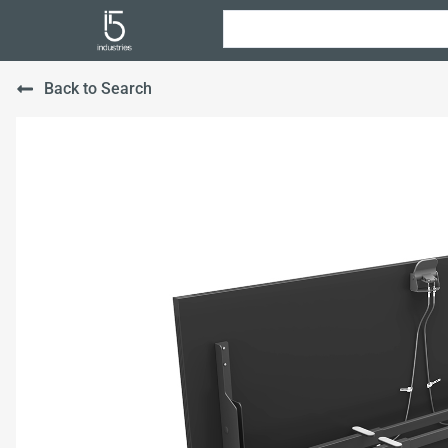
Back to Search