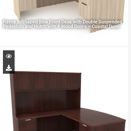
Rayne L-Shaped Bow Front Desk with Double Suspended
Pedestals and Hutch with 4 Wood Doors – Coastal Dune