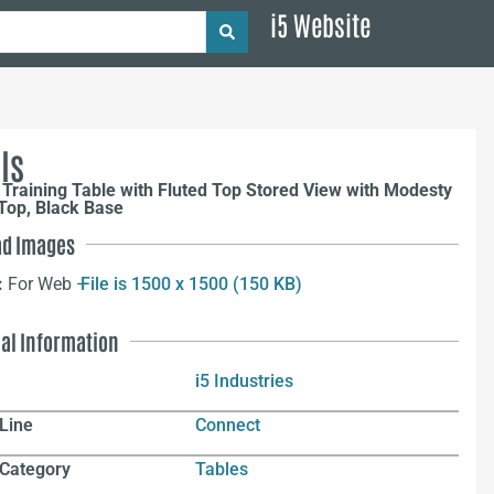
i5 Website
ls
Training Table with Fluted Top Stored View with Modesty
Top, Black Base
d Images
:
For Web –
File is 1500 x 1500 (150 KB)
nal Information
i5 Industries
Line
Connect
 Category
Tables