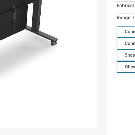
Fabrics/
Image T
Conn
Conn
Shop
Offi