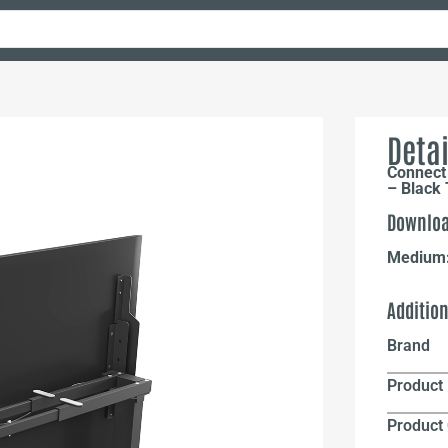
Detai
Connect 
– Black 
Downloa
Medium
Additio
Brand
Product 
Product