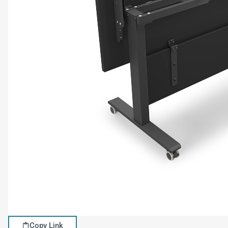
Copy Link