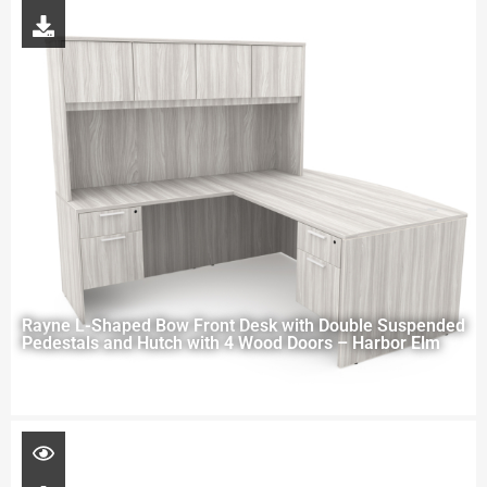
Rayne L-Shaped Bow Front Desk with Double Suspended
Pedestals and Hutch with 4 Wood Doors – Harbor Elm