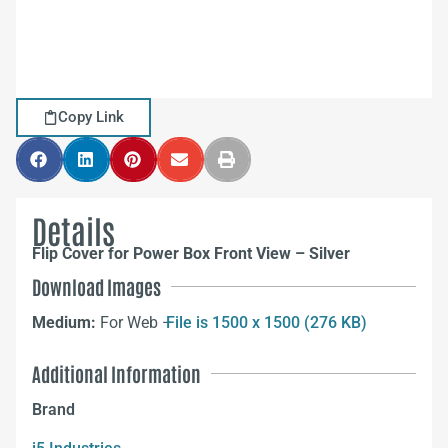
Copy Link
Details
Flip Cover for Power Box Front View – Silver
Download Images
Medium:
For Web –
File is 1500 x 1500 (276 KB)
Additional Information
Brand