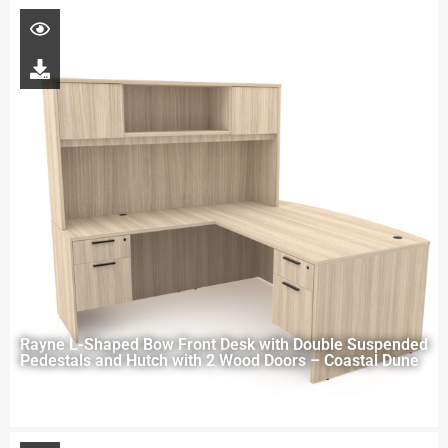
Rayne L-Shaped Bow Front Desk with Double Suspended
Pedestals and Hutch with 2 Wood Doors – Coastal Dune