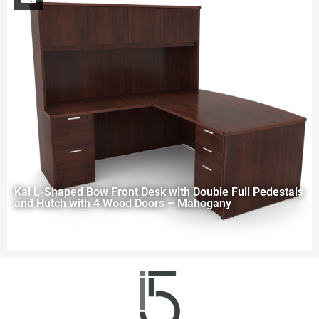
Kai L-Shaped Bow Front Desk with Double Full Pedestals
and Hutch with 4 Wood Doors – Mahogany