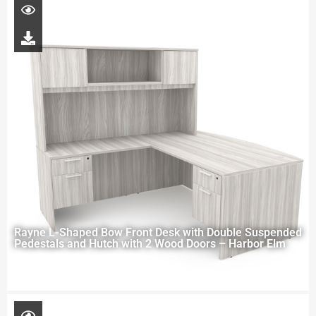
Rayne L-Shaped Bow Front Desk with Double Suspended
Pedestals and Hutch with 2 Wood Doors – Harbor Elm