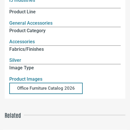
i5 Industries
Product Line
General Accessories
Product Category
Accessories
Fabrics/Finishes
Silver
Image Type
Product Images
Office Furniture Catalog 2026
Related