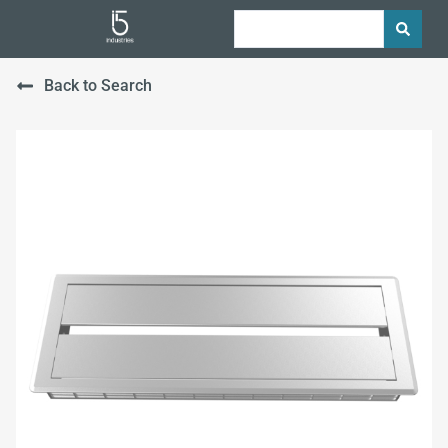
Back to Search