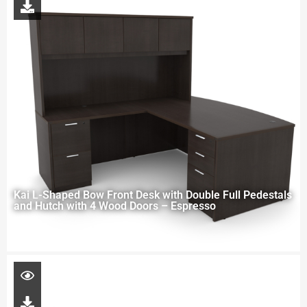
Kai L-Shaped Bow Front Desk with Double Full Pedestals
and Hutch with 4 Wood Doors – Espresso