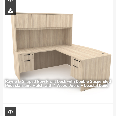
Rayne L-Shaped Bow Front Desk with Double Suspended
Pedestals and Hutch with 4 Wood Doors – Coastal Dune