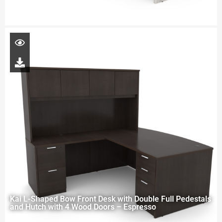
Kai L-Shaped Bow Front Desk with Double Full Pedestals
and Hutch with 4 Wood Doors – Espresso