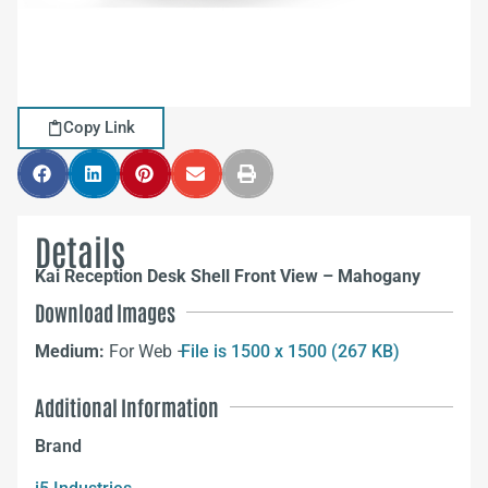
Copy Link
Details
Kai Reception Desk Shell Front View – Mahogany
Download Images
Medium:
For Web –
File is 1500 x 1500 (267 KB)
Additional Information
Brand