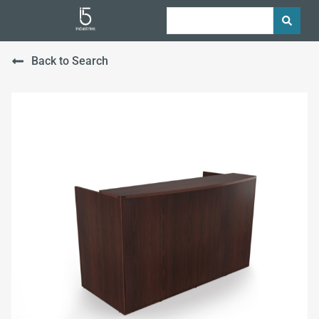
Back to Search