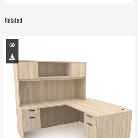
Related