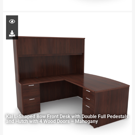
Kai L-Shaped Bow Front Desk with Double Full Pedestals
and Hutch with 4 Wood Doors – Mahogany