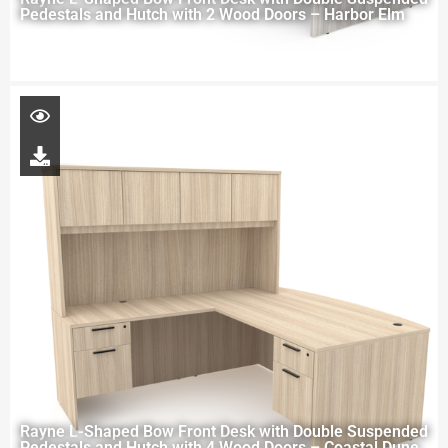
Pedestals and Hutch with 2 Wood Doors – Harbor Elm
Rayne L-Shaped Bow Front Desk with Double Suspended
Pedestals and Hutch with 4 Wood Doors – Coastal Dune