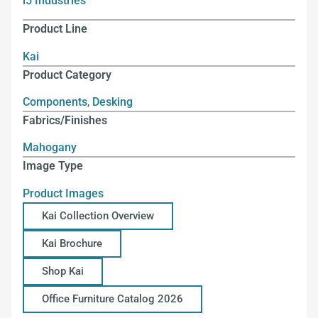
i5 Industries
Product Line
Kai
Product Category
Components
,
Desking
Fabrics/Finishes
Mahogany
Image Type
Product Images
Kai Collection Overview
Kai Brochure
Shop Kai
Office Furniture Catalog 2026