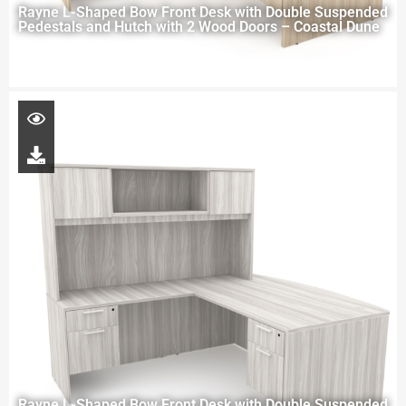
Rayne L-Shaped Bow Front Desk with Double Suspended
Pedestals and Hutch with 2 Wood Doors – Coastal Dune
Rayne L-Shaped Bow Front Desk with Double Suspended