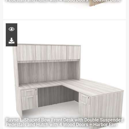
Rayne L-Shaped Bow Front Desk with Double Suspended
Pedestals and Hutch with 4 Wood Doors – Harbor Elm