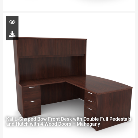
Kai L-Shaped Bow Front Desk with Double Full Pedestals
and Hutch with 4 Wood Doors – Mahogany