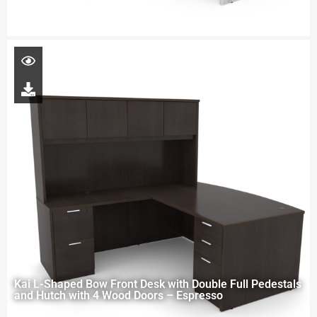
Kai L-Shaped Bow Front Desk with Double Full Pedestals
and Hutch with 4 Wood Doors – Espresso