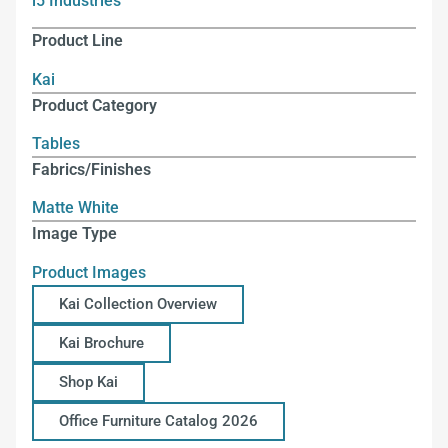
i5 Industries
Product Line
Kai
Product Category
Tables
Fabrics/Finishes
Matte White
Image Type
Product Images
Kai Collection Overview
Kai Brochure
Shop Kai
Office Furniture Catalog 2026