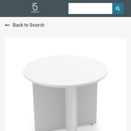
Back to Search