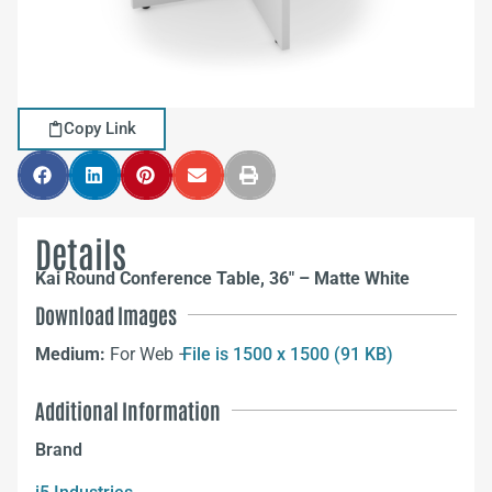
Copy Link
Details
Kai Round Conference Table, 36″ – Matte White
Download Images
Medium:
For Web –
File is 1500 x 1500 (91 KB)
Additional Information
Brand