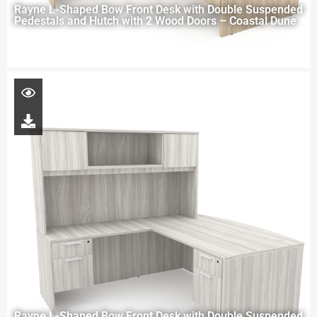
Rayne L-Shaped Bow Front Desk with Double Suspended
Pedestals and Hutch with 2 Wood Doors – Coastal Dune
Rayne L-Shaped Bow Front Desk with Double Suspended