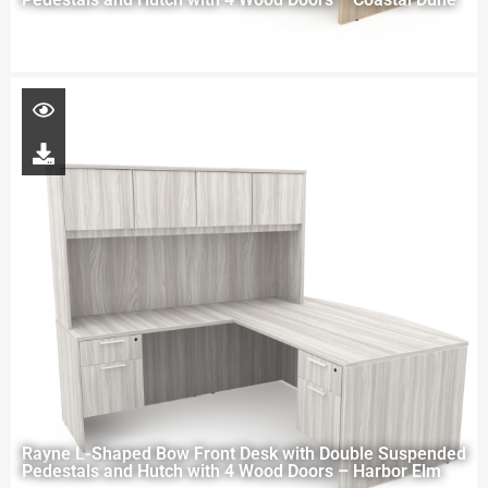
Rayne L-Shaped Bow Front Desk with Double Suspended
Pedestals and Hutch with 4 Wood Doors – Harbor Elm