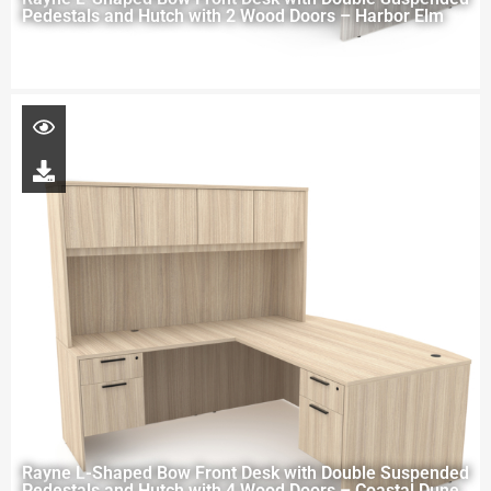
Pedestals and Hutch with 2 Wood Doors – Harbor Elm
Rayne L-Shaped Bow Front Desk with Double Suspended
Pedestals and Hutch with 4 Wood Doors – Coastal Dune