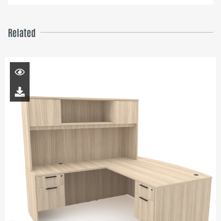
Related