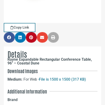
Copy Link
Details
Rayne Expandable Rectangular Conference Table,
96″ – Coastal Dune
Download Images
Medium:
For Web –
File is 1500 x 1500 (317 KB)
Additional Information
Brand