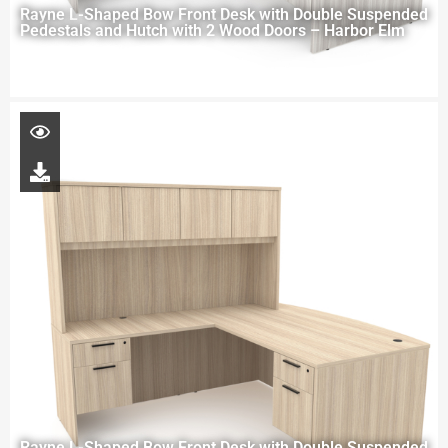
Rayne L-Shaped Bow Front Desk with Double Suspended
Pedestals and Hutch with 2 Wood Doors – Harbor Elm
Rayne L-Shaped Bow Front Desk with Double Suspended