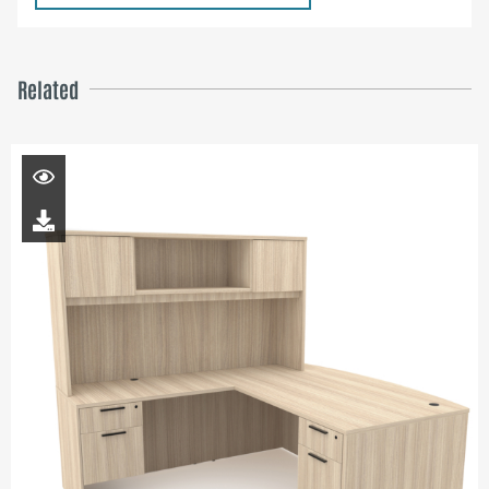
Related