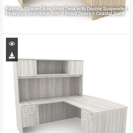
Rayne L-Shaped Bow Front Desk with Double Suspended
Pedestals and Hutch with 2 Wood Doors – Coastal Dune