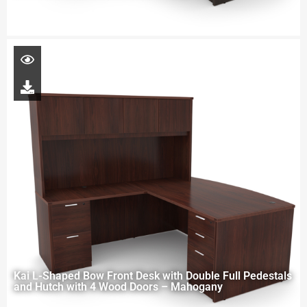
Kai L-Shaped Bow Front Desk with Double Full Pedestals
and Hutch with 4 Wood Doors – Mahogany