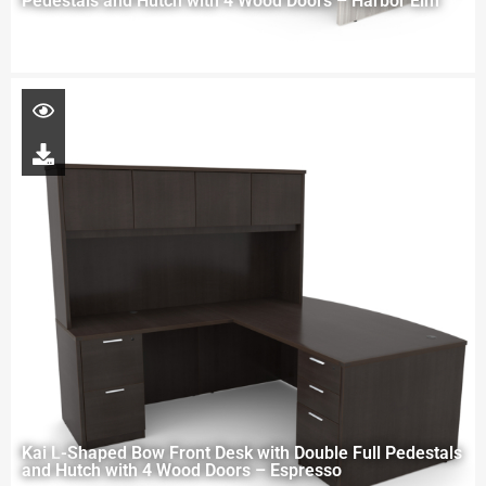
Pedestals and Hutch with 4 Wood Doors – Harbor Elm
Kai L-Shaped Bow Front Desk with Double Full Pedestals
and Hutch with 4 Wood Doors – Espresso