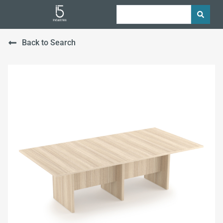
Back to Search