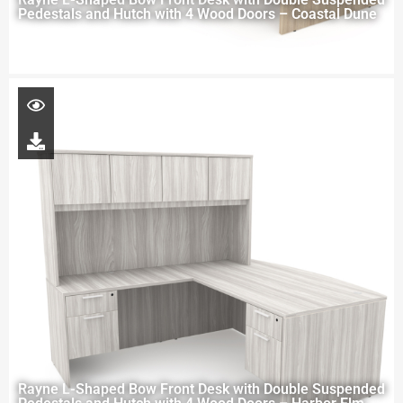
Pedestals and Hutch with 4 Wood Doors – Coastal Dune
Rayne L-Shaped Bow Front Desk with Double Suspended