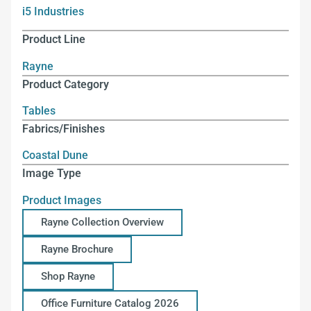
i5 Industries
Product Line
Rayne
Product Category
Tables
Fabrics/Finishes
Coastal Dune
Image Type
Product Images
Rayne Collection Overview
Rayne Brochure
Shop Rayne
Office Furniture Catalog 2026