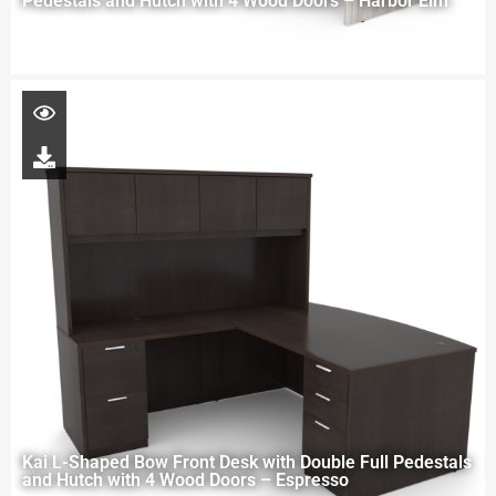
Pedestals and Hutch with 4 Wood Doors – Harbor Elm
Kai L-Shaped Bow Front Desk with Double Full Pedestals
and Hutch with 4 Wood Doors – Espresso