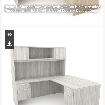
Rayne L-Shaped Bow Front Desk with Double Suspended
Pedestals and Hutch with 2 Wood Doors – Coastal Dune