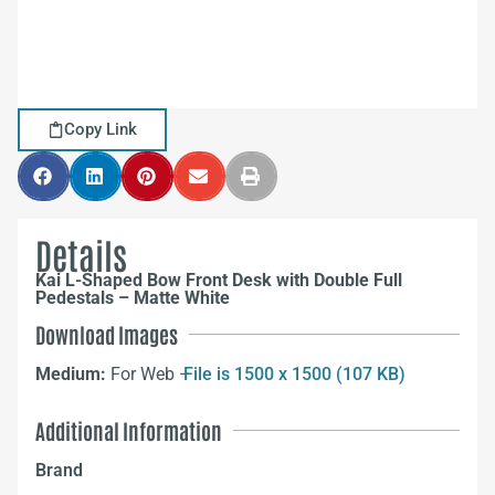
Copy Link
Details
Kai L-Shaped Bow Front Desk with Double Full
Pedestals – Matte White
Download Images
Medium:
For Web –
File is 1500 x 1500 (107 KB)
Additional Information
Brand