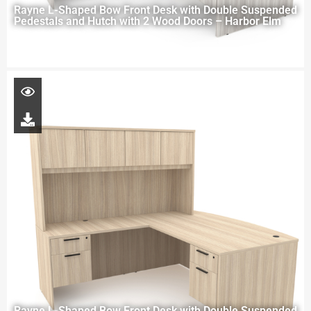
Rayne L-Shaped Bow Front Desk with Double Suspended
Pedestals and Hutch with 2 Wood Doors – Harbor Elm
Rayne L-Shaped Bow Front Desk with Double Suspended