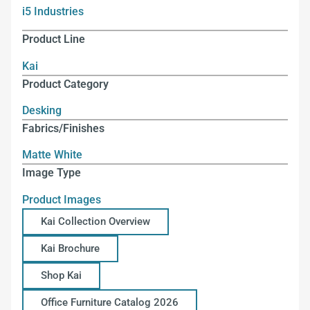
i5 Industries
Product Line
Kai
Product Category
Desking
Fabrics/Finishes
Matte White
Image Type
Product Images
Kai Collection Overview
Kai Brochure
Shop Kai
Office Furniture Catalog 2026