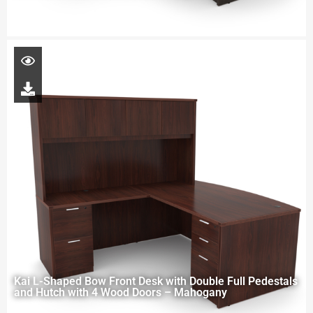
Kai L-Shaped Bow Front Desk with Double Full Pedestals
and Hutch with 4 Wood Doors – Mahogany