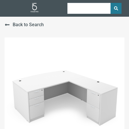
Back to Search