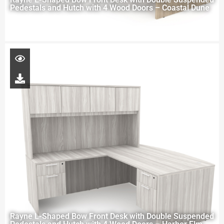
Pedestals and Hutch with 4 Wood Doors – Coastal Dune
Rayne L-Shaped Bow Front Desk with Double Suspended