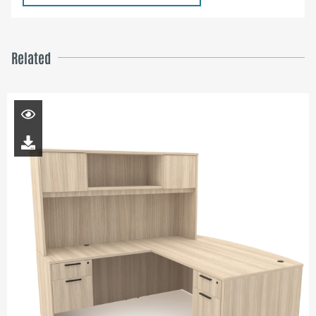
Related