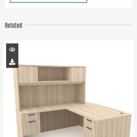
Related