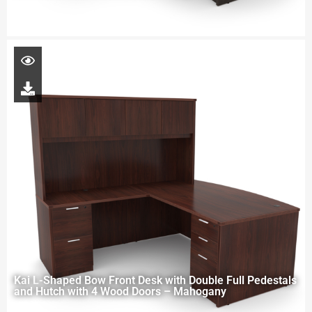
Kai L-Shaped Bow Front Desk with Double Full Pedestals
and Hutch with 4 Wood Doors – Mahogany