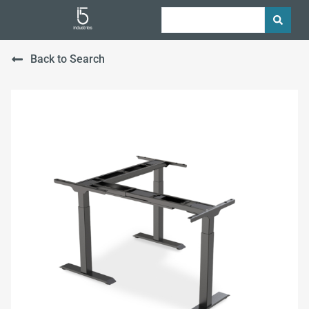
Back to Search