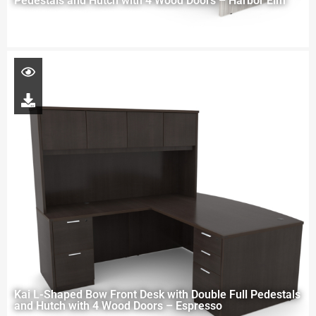
Pedestals and Hutch with 4 Wood Doors – Harbor Elm
Kai L-Shaped Bow Front Desk with Double Full Pedestals
and Hutch with 4 Wood Doors – Espresso