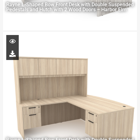
Rayne L-Shaped Bow Front Desk with Double Suspended
Pedestals and Hutch with 2 Wood Doors – Harbor Elm
Rayne L-Shaped Bow Front Desk with Double Suspended