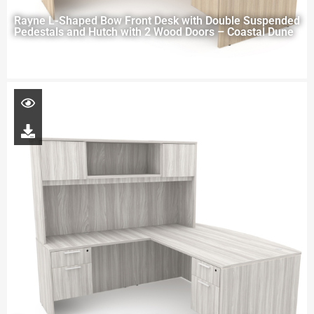
Rayne L-Shaped Bow Front Desk with Double Suspended
Pedestals and Hutch with 2 Wood Doors – Coastal Dune