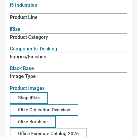
i5 Industries
Product Line
iRize
Product Category
Components
,
Desking
Fabrics/Finishes
Black Base
Image Type
Product Images
Shop iRize
iRize Collection Overview
iRize Brochure
Office Furniture Catalog 2026