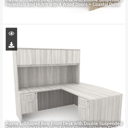
Pedestals and Hutch with 4 Wood Doors – Coastal Dune
Rayne L-Shaped Bow Front Desk with Double Suspended