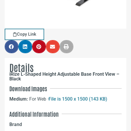
Copy Link
Details
iRize L-Shaped Height Adjustable Base Front View –
Black
Download Images
Medium:
For Web –
File is 1500 x 1500 (143 KB)
Additional Information
Brand