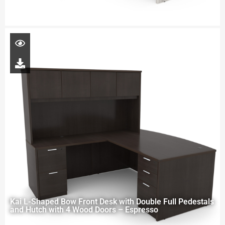
Kai L-Shaped Bow Front Desk with Double Full Pedestals
and Hutch with 4 Wood Doors – Espresso