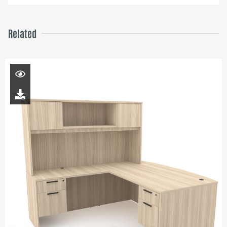
Related