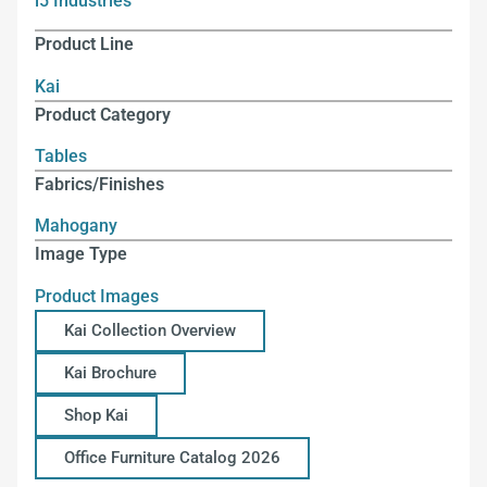
i5 Industries
Product Line
Kai
Product Category
Tables
Fabrics/Finishes
Mahogany
Image Type
Product Images
Kai Collection Overview
Kai Brochure
Shop Kai
Office Furniture Catalog 2026