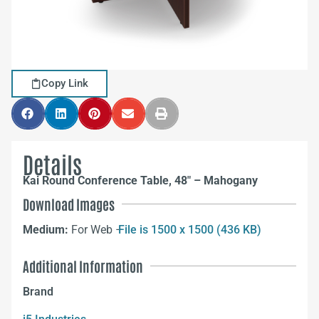
Copy Link
Details
Kai Round Conference Table, 48″ – Mahogany
Download Images
Medium:
For Web –
File is 1500 x 1500 (436 KB)
Additional Information
Brand