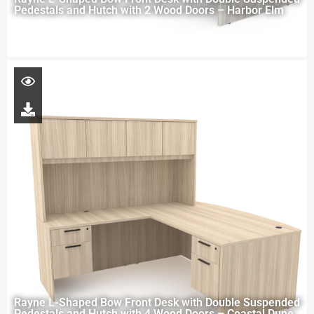
Pedestals and Hutch with 2 Wood Doors – Harbor Elm
Rayne L-Shaped Bow Front Desk with Double Suspended
Pedestals and Hutch with 4 Wood Doors – Coastal Dune