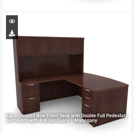
Kai L-Shaped Bow Front Desk with Double Full Pedestals
and Hutch with 4 Wood Doors – Mahogany