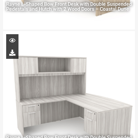
Rayne L-Shaped Bow Front Desk with Double Suspended
Pedestals and Hutch with 2 Wood Doors – Coastal Dune
Rayne L-Shaped Bow Front Desk with Double Suspended