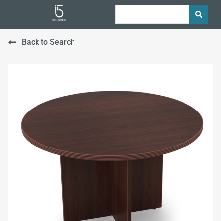
Back to Search