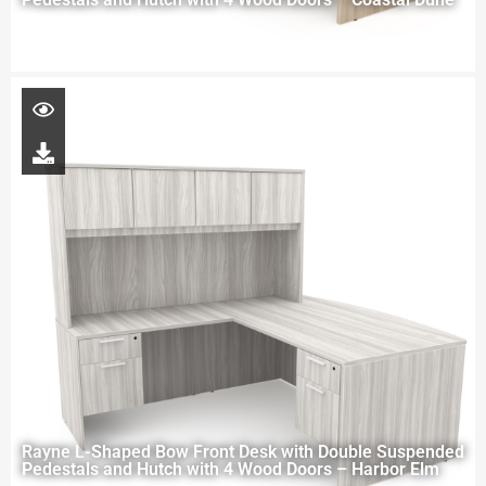
Rayne L-Shaped Bow Front Desk with Double Suspended
Pedestals and Hutch with 4 Wood Doors – Harbor Elm