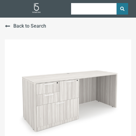
Back to Search