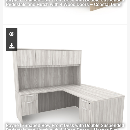
Pedestals and Hutch with 4 Wood Doors – Coastal Dune
Rayne L-Shaped Bow Front Desk with Double Suspended