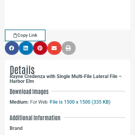
Copy Link
Details
Rayne Credenza with Single Multi-File Lateral File –
Harbor Elm
Download Images
Medium:
For Web –
File is 1500 x 1500 (335 KB)
Additional Information
Brand