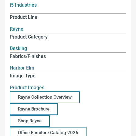
i5 Industries
Product Line
Rayne
Product Category
Desking
Fabrics/Finishes
Harbor Elm
Image Type
Product Images
Rayne Collection Overview
Rayne Brochure
Shop Rayne
Office Furniture Catalog 2026