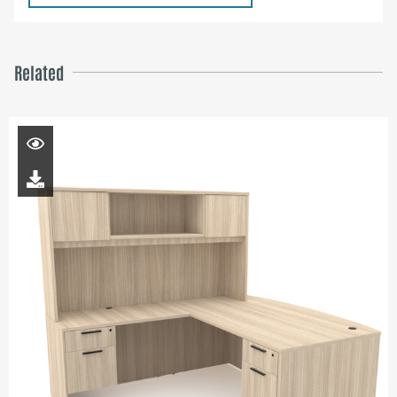
Related