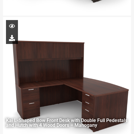
Kai L-Shaped Bow Front Desk with Double Full Pedestals
and Hutch with 4 Wood Doors – Mahogany