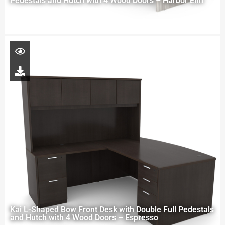
Pedestals and Hutch with 4 Wood Doors – Harbor Elm
Kai L-Shaped Bow Front Desk with Double Full Pedestals
and Hutch with 4 Wood Doors – Espresso