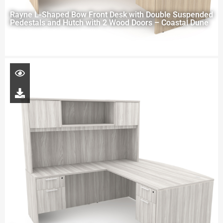
Rayne L-Shaped Bow Front Desk with Double Suspended
Pedestals and Hutch with 2 Wood Doors – Coastal Dune