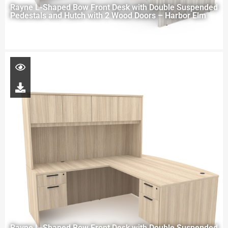
Rayne L-Shaped Bow Front Desk with Double Suspended
Pedestals and Hutch with 2 Wood Doors – Harbor Elm
Rayne L-Shaped Bow Front Desk with Double Suspended