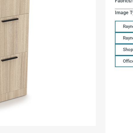
Fabrics/
Image T
Rayn
Rayn
Shop
Offi