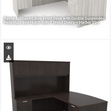
Rayne L-Shaped Bow Front Desk with Double Suspended
Pedestals and Hutch with 2 Wood Doors – Harbor Elm