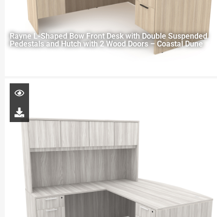
Rayne L-Shaped Bow Front Desk with Double Suspended
Pedestals and Hutch with 2 Wood Doors – Coastal Dune