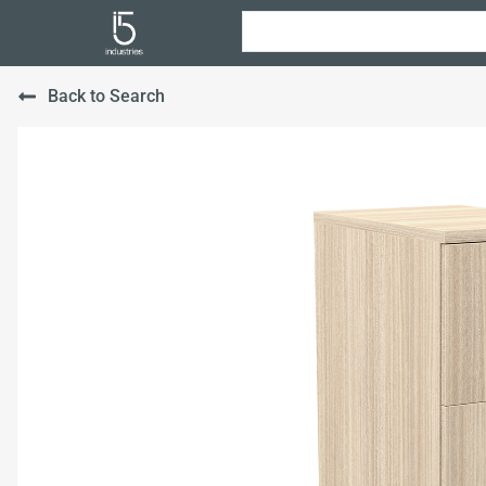
Back to Search