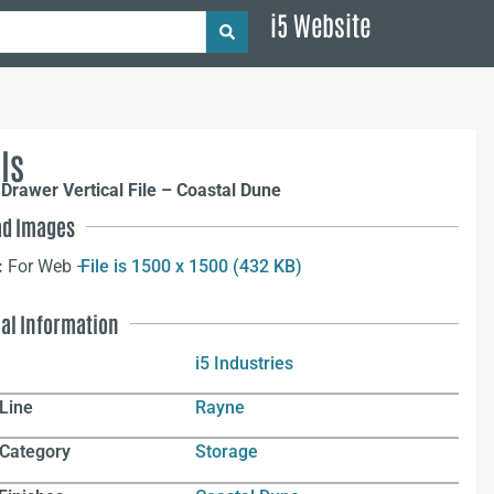
i5 Website
ls
Drawer Vertical File – Coastal Dune
d Images
:
For Web –
File is 1500 x 1500 (432 KB)
nal Information
i5 Industries
Line
Rayne
 Category
Storage