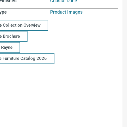
Finishes
Coastal Dune
ype
Product Images
e Collection Overview
e Brochure
 Rayne
ce Furniture Catalog 2026