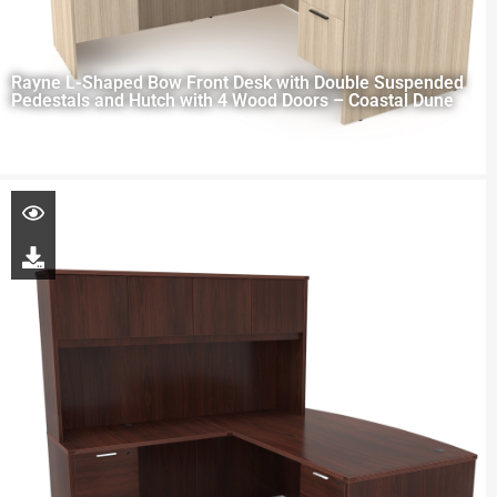
Rayne L-Shaped Bow Front Desk with Double Suspended
Pedestals and Hutch with 4 Wood Doors – Coastal Dune