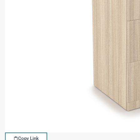
Copy Link