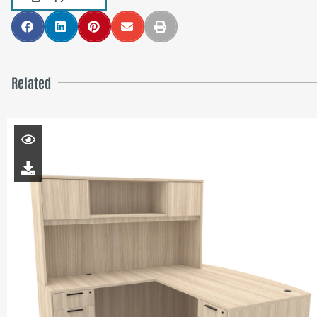
Related