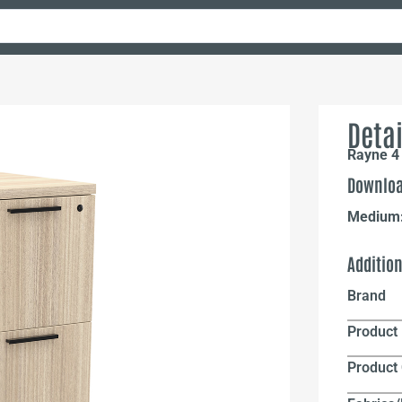
Detai
Rayne 4 
Downloa
Medium
Additio
Brand
Product 
Product