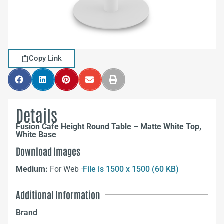
Copy Link
Details
Fusion Cafe Height Round Table – Matte White Top,
White Base
Download Images
Medium:
For Web –
File is 1500 x 1500 (60 KB)
Additional Information
Brand