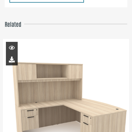
Related