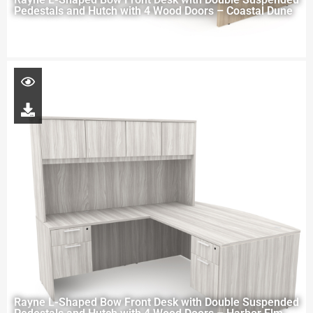
Pedestals and Hutch with 4 Wood Doors – Coastal Dune
Rayne L-Shaped Bow Front Desk with Double Suspended