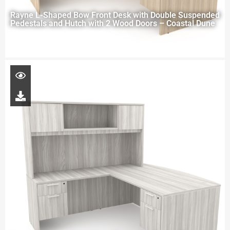
Rayne L-Shaped Bow Front Desk with Double Suspended
Pedestals and Hutch with 2 Wood Doors – Coastal Dune