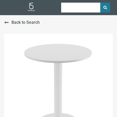
Back to Search