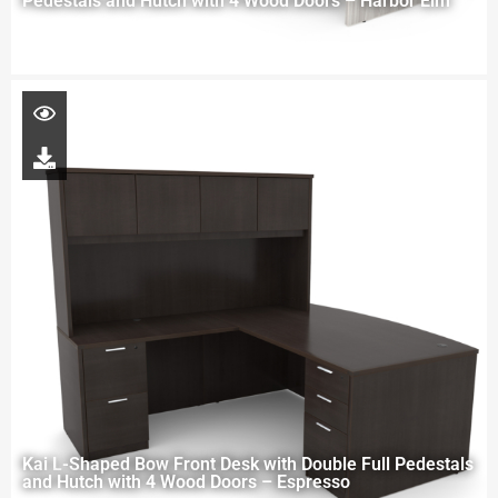
Pedestals and Hutch with 4 Wood Doors – Harbor Elm
Kai L-Shaped Bow Front Desk with Double Full Pedestals
and Hutch with 4 Wood Doors – Espresso