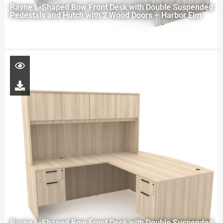
Rayne L-Shaped Bow Front Desk with Double Suspended
Pedestals and Hutch with 2 Wood Doors – Harbor Elm
Rayne L-Shaped Bow Front Desk with Double Suspended