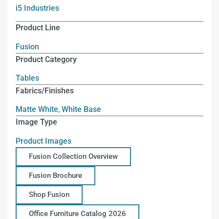
i5 Industries
Product Line
Fusion
Product Category
Tables
Fabrics/Finishes
Matte White
,
White Base
Image Type
Product Images
Fusion Collection Overview
Fusion Brochure
Shop Fusion
Office Furniture Catalog 2026