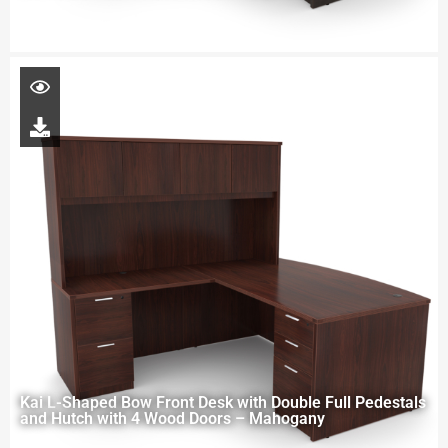
Kai L-Shaped Bow Front Desk with Double Full Pedestals
and Hutch with 4 Wood Doors – Mahogany