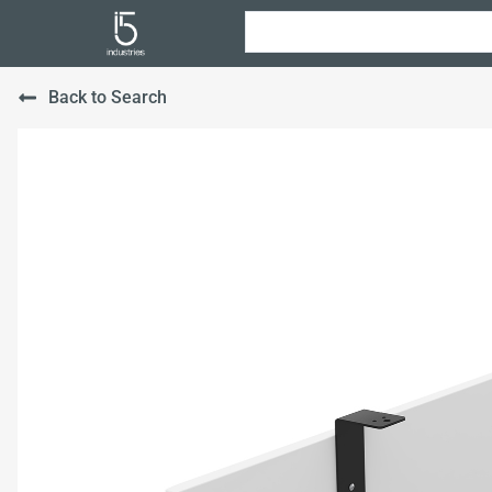
Back to Search