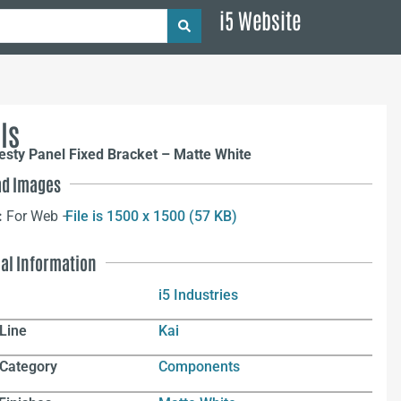
i5 Website
ls
sty Panel Fixed Bracket – Matte White
d Images
:
For Web –
File is 1500 x 1500 (57 KB)
nal Information
i5 Industries
Line
Kai
 Category
Components