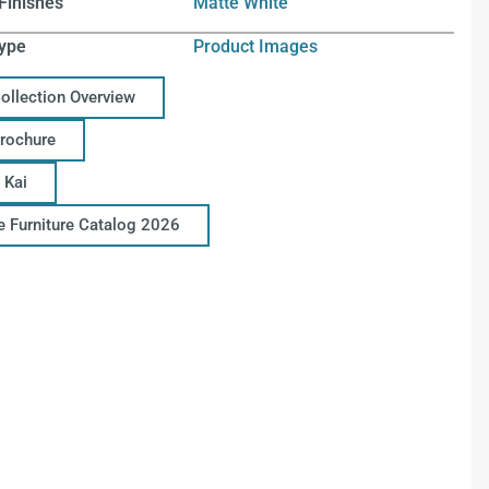
Finishes
Matte White
ype
Product Images
Collection Overview
Brochure
 Kai
ce Furniture Catalog 2026