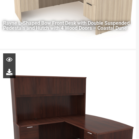
Rayne L-Shaped Bow Front Desk with Double Suspended
Pedestals and Hutch with 4 Wood Doors – Coastal Dune