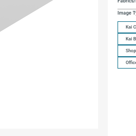
Fabrics/
Image T
Kai 
Kai 
Shop
Offi