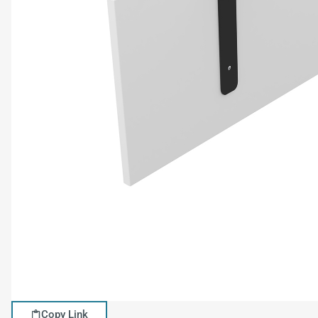
Copy Link