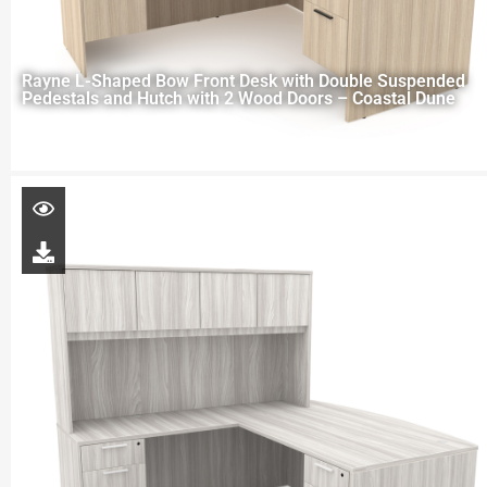
Rayne L-Shaped Bow Front Desk with Double Suspended
Pedestals and Hutch with 2 Wood Doors – Coastal Dune