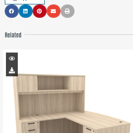
Related