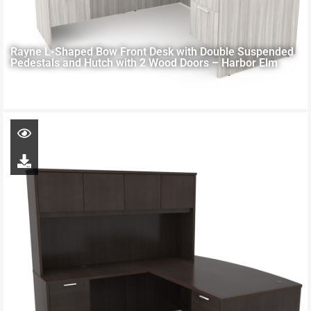
Rayne L-Shaped Bow Front Desk with Double Suspended
Pedestals and Hutch with 2 Wood Doors – Harbor Elm