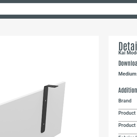
Detai
Kai Mode
Downloa
Medium
Additio
Brand
Product 
Product