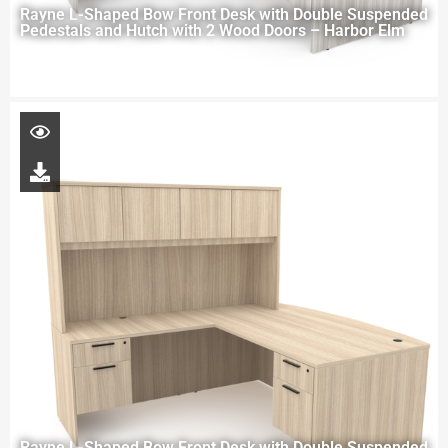
Rayne L-Shaped Bow Front Desk with Double Suspended
Pedestals and Hutch with 2 Wood Doors – Harbor Elm
Rayne L-Shaped Bow Front Desk with Double Suspended