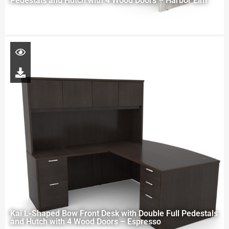
Pedestals and Hutch with 4 Wood Doors – Harbor Elm
Kai L-Shaped Bow Front Desk with Double Full Pedestals
and Hutch with 4 Wood Doors – Espresso