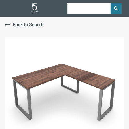
Back to Search