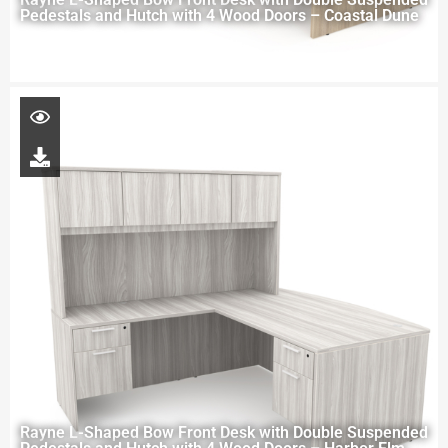
Pedestals and Hutch with 4 Wood Doors – Coastal Dune
Rayne L-Shaped Bow Front Desk with Double Suspended