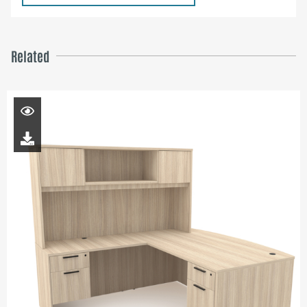
Related