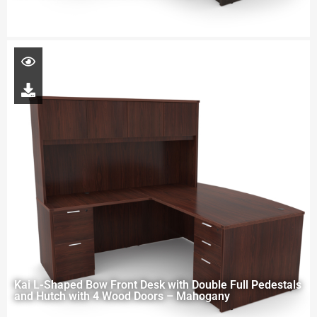
Kai L-Shaped Bow Front Desk with Double Full Pedestals
and Hutch with 4 Wood Doors – Mahogany