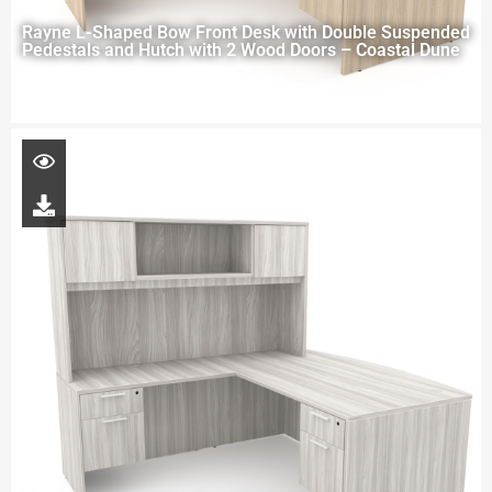
Rayne L-Shaped Bow Front Desk with Double Suspended
Pedestals and Hutch with 2 Wood Doors – Coastal Dune