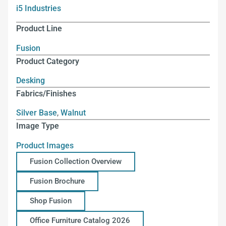
i5 Industries
Product Line
Fusion
Product Category
Desking
Fabrics/Finishes
Silver Base
,
Walnut
Image Type
Product Images
Fusion Collection Overview
Fusion Brochure
Shop Fusion
Office Furniture Catalog 2026