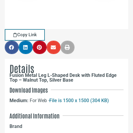
Copy Link
Details
Fusion Metal Leg L-Shaped Desk with Fluted Edge
Top – Walnut Top, Silver Base
Download Images
Medium:
For Web –
File is 1500 x 1500 (304 KB)
Additional Information
Brand