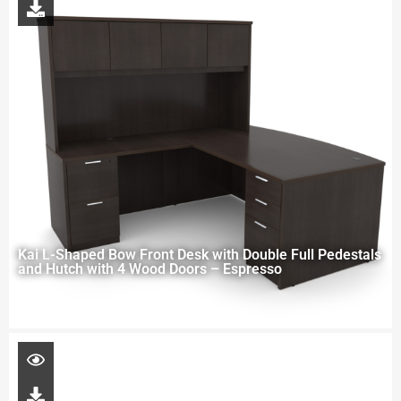
Kai L-Shaped Bow Front Desk with Double Full Pedestals
and Hutch with 4 Wood Doors – Espresso