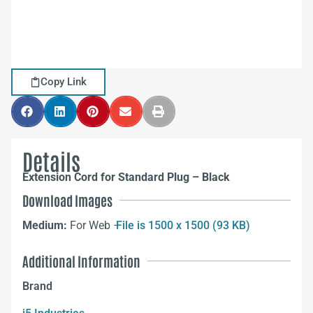
Copy Link
Details
Extension Cord for Standard Plug – Black
Download Images
Medium:
For Web –
File is 1500 x 1500 (93 KB)
Additional Information
Brand