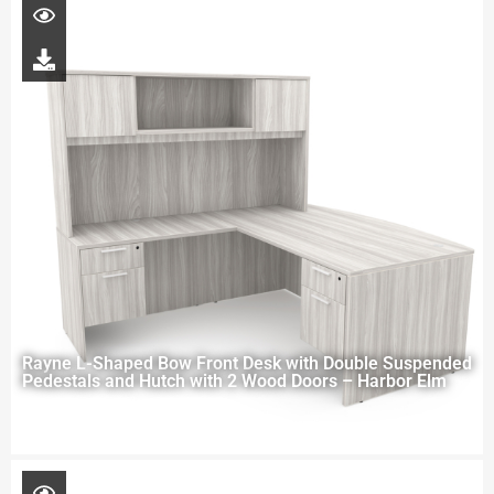
Rayne L-Shaped Bow Front Desk with Double Suspended
Pedestals and Hutch with 2 Wood Doors – Harbor Elm