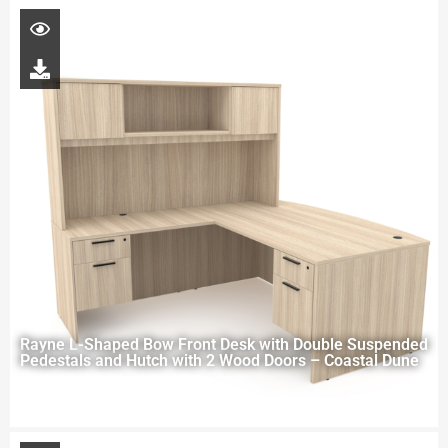
Rayne L-Shaped Bow Front Desk with Double Suspended
Pedestals and Hutch with 2 Wood Doors – Coastal Dune