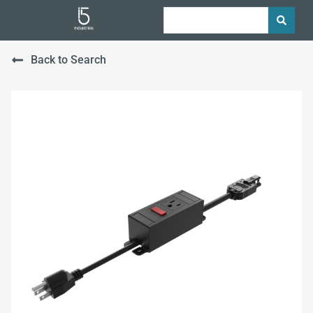
Back to Search