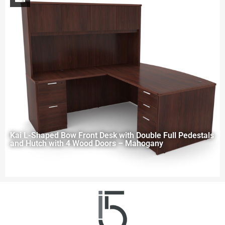
Kai L-Shaped Bow Front Desk with Double Full Pedestals
and Hutch with 4 Wood Doors – Mahogany