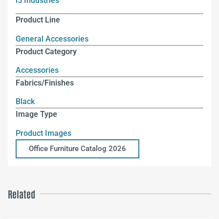
i5 Industries
Product Line
General Accessories
Product Category
Accessories
Fabrics/Finishes
Black
Image Type
Product Images
Office Furniture Catalog 2026
Related