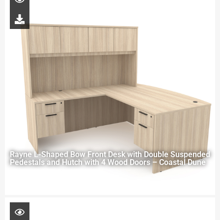
Rayne L-Shaped Bow Front Desk with Double Suspended
Pedestals and Hutch with 4 Wood Doors – Coastal Dune