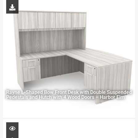
Rayne L-Shaped Bow Front Desk with Double Suspended
Pedestals and Hutch with 4 Wood Doors – Harbor Elm