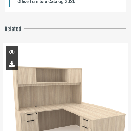
Office Furniture Catalog 2026
Related