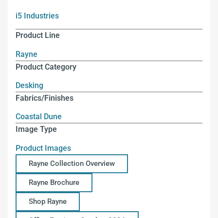
i5 Industries
Product Line
Rayne
Product Category
Desking
Fabrics/Finishes
Coastal Dune
Image Type
Product Images
Rayne Collection Overview
Rayne Brochure
Shop Rayne