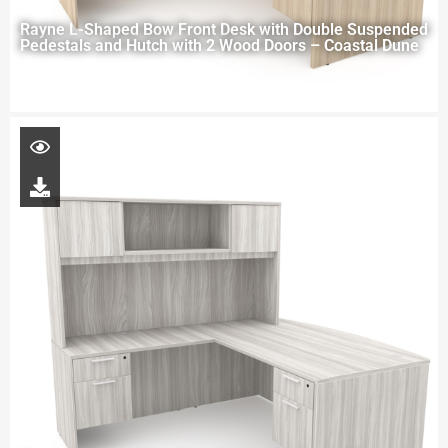
Rayne L-Shaped Bow Front Desk with Double Suspended
Pedestals and Hutch with 2 Wood Doors – Coastal Dune