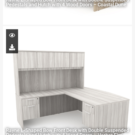
Pedestals and Hutch with 4 Wood Doors – Coastal Dune
Rayne L-Shaped Bow Front Desk with Double Suspended