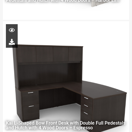
Pedestals and Hutch with 4 Wood Doors – Harbor Elm
Kai L-Shaped Bow Front Desk with Double Full Pedestals
and Hutch with 4 Wood Doors – Espresso