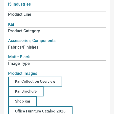
i5 Industries
Product Line
Kai
Product Category
Accessories
,
Components
Fabrics/Finishes
Matte Black
Image Type
Product Images
Kai Collection Overview
Kai Brochure
Shop Kai
Office Furniture Catalog 2026