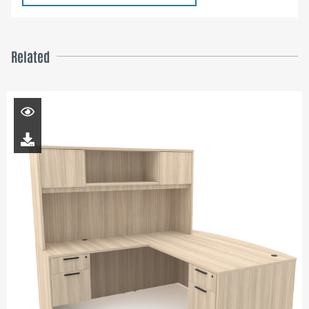
Related