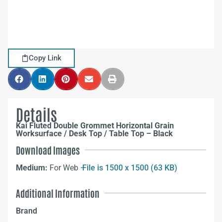
Copy Link
Details
Kai Fluted Double Grommet Horizontal Grain
Worksurface / Desk Top / Table Top – Black
Download Images
Medium:
For Web –
File is 1500 x 1500 (63 KB)
Additional Information
Brand