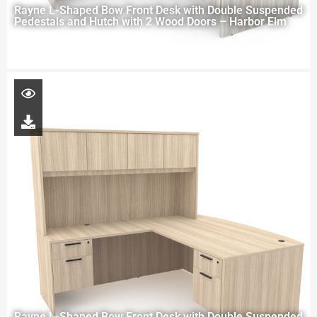
Rayne L-Shaped Bow Front Desk with Double Suspended
Pedestals and Hutch with 2 Wood Doors – Harbor Elm
Rayne L-Shaped Bow Front Desk with Double Suspended