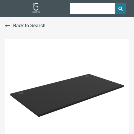
Back to Search