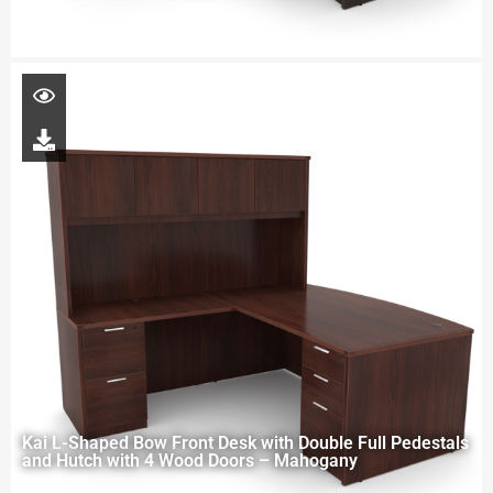
Kai L-Shaped Bow Front Desk with Double Full Pedestals
and Hutch with 4 Wood Doors – Mahogany