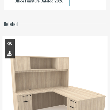
Office Furniture Catalog 2026
Related