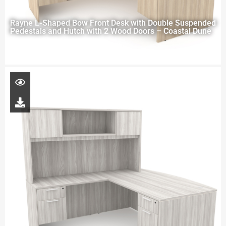
Rayne L-Shaped Bow Front Desk with Double Suspended
Pedestals and Hutch with 2 Wood Doors – Coastal Dune