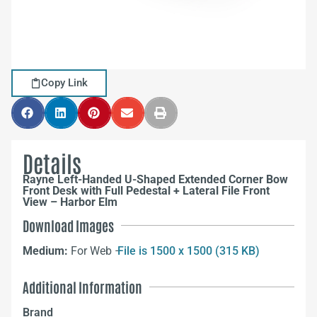
Copy Link
Details
Rayne Left-Handed U-Shaped Extended Corner Bow
Front Desk with Full Pedestal + Lateral File Front
View – Harbor Elm
Download Images
Medium:
For Web –
File is 1500 x 1500 (315 KB)
Additional Information
Brand