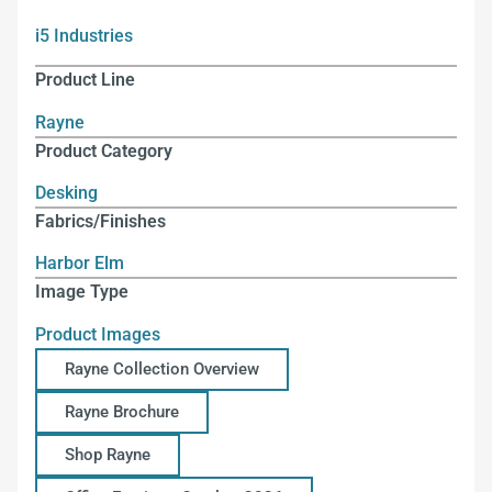
i5 Industries
Product Line
Rayne
Product Category
Desking
Fabrics/Finishes
Harbor Elm
Image Type
Product Images
Rayne Collection Overview
Rayne Brochure
Shop Rayne