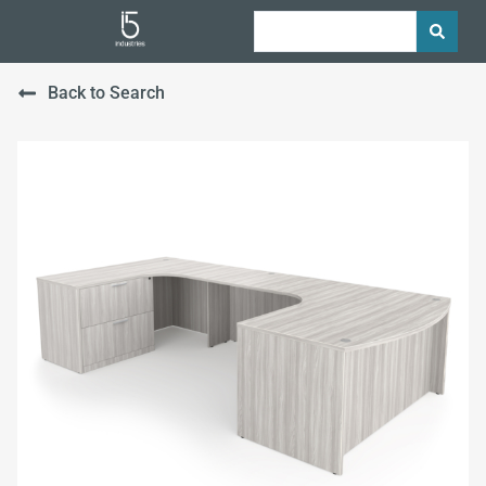
Back to Search