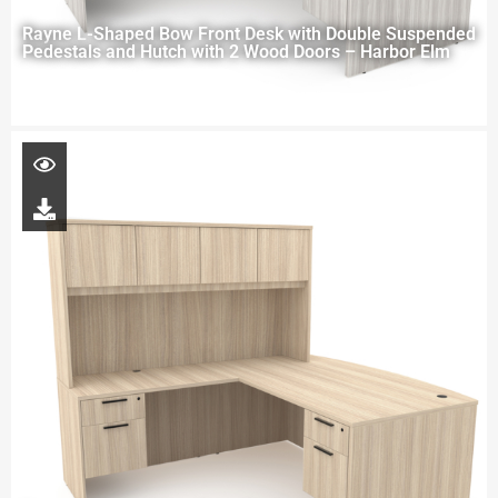
Rayne L-Shaped Bow Front Desk with Double Suspended
Pedestals and Hutch with 2 Wood Doors – Harbor Elm