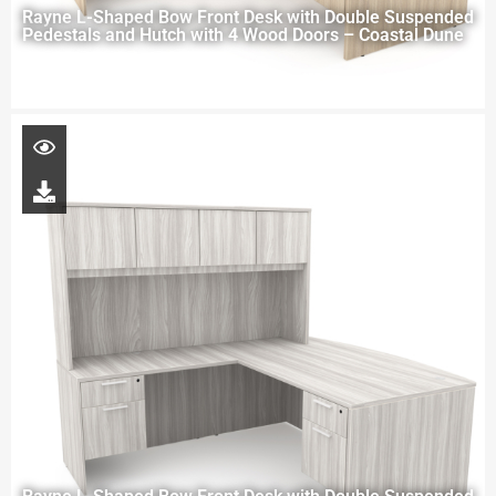
Rayne L-Shaped Bow Front Desk with Double Suspended
Pedestals and Hutch with 4 Wood Doors – Coastal Dune