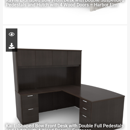
Rayne L-Shaped Bow Front Desk with Double Suspended
Pedestals and Hutch with 4 Wood Doors – Harbor Elm
Kai L-Shaped Bow Front Desk with Double Full Pedestals