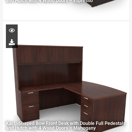
and Hutch with 4 Wood Doors – Espresso
Kai L-Shaped Bow Front Desk with Double Full Pedestals
and Hutch with 4 Wood Doors – Mahogany