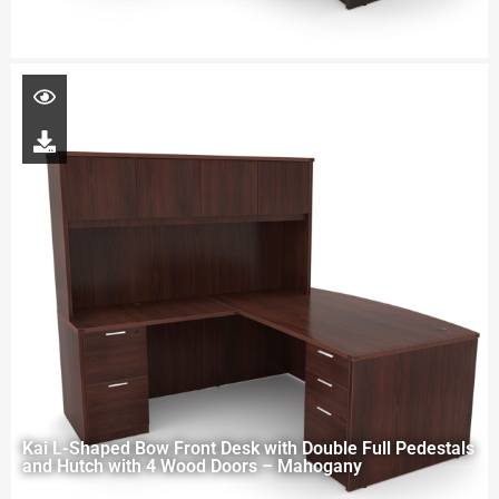
Kai L-Shaped Bow Front Desk with Double Full Pedestals
and Hutch with 4 Wood Doors – Mahogany