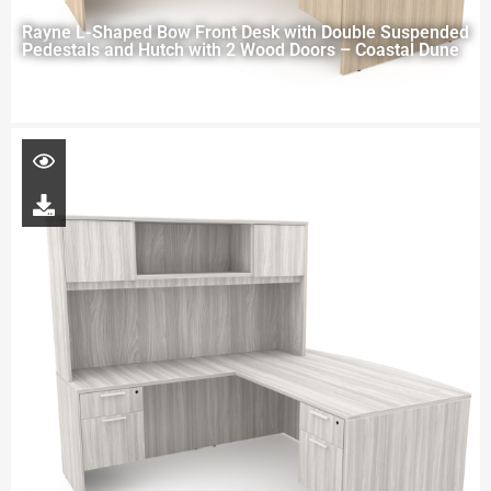
Rayne L-Shaped Bow Front Desk with Double Suspended
Pedestals and Hutch with 2 Wood Doors – Coastal Dune