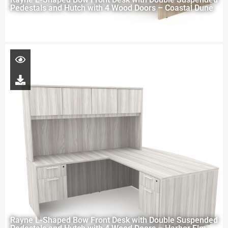
Pedestals and Hutch with 4 Wood Doors – Coastal Dune
Rayne L-Shaped Bow Front Desk with Double Suspended