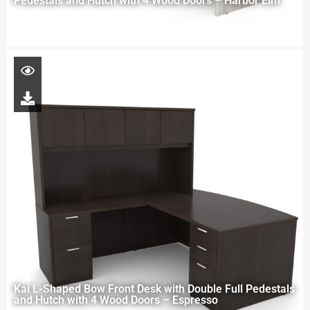
Pedestals and Hutch with 4 Wood Doors – Harbor Elm
Kai L-Shaped Bow Front Desk with Double Full Pedestals
and Hutch with 4 Wood Doors – Espresso