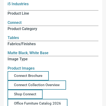
i5 Industries
Product Line
Connect
Product Category
Tables
Fabrics/Finishes
Matte Black
,
White Base
Image Type
Product Images
Connect Brochure
Connect Collection Overview
Shop Connect
Office Furniture Catalog 2026