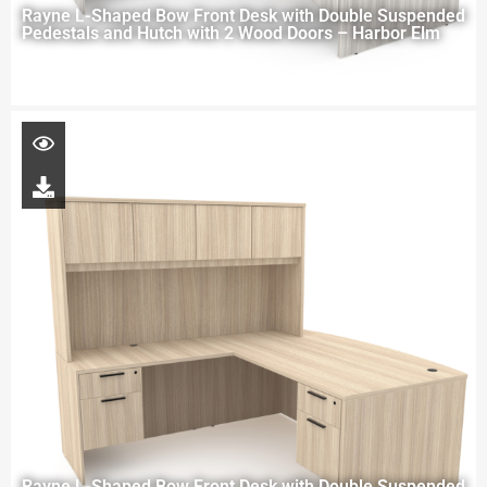
Rayne L-Shaped Bow Front Desk with Double Suspended
Pedestals and Hutch with 2 Wood Doors – Harbor Elm
Rayne L-Shaped Bow Front Desk with Double Suspended