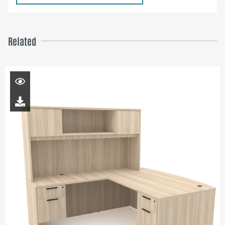
Related