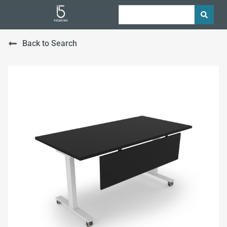
Back to Search