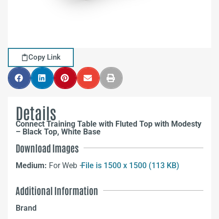
Copy Link
Details
Connect Training Table with Fluted Top with Modesty
– Black Top, White Base
Download Images
Medium:
For Web –
File is 1500 x 1500 (113 KB)
Additional Information
Brand